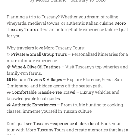
Planning a trip to Tuscany? Whether you dream of rolling
vineyards, medieval towns, or authentic Italian cuisine,
Moro
Tuscany Tours
offers an unforgettable experience tailored just
for you.
Why travelers love Moro Tuscany Tours:
✨
Private & Small Group Tours
– Personalized itineraries for a
more intimate experience.
🍇
Wine & Olive Oil Tastings
– Visit Tuscany’s top wineries and
family-run farms.
🏰
Historic Towns & Villages
– Explore Florence, Siena, San
Gimignano, and hidden gems off the beaten path.
🚗
Comfortable, Hassle-Free Travel
– Luxury vehicles and
knowledgeable local guides.
📸
Authentic Experiences
– From truffle hunting to cooking
classes, immerse yourself in Tuscan culture.
Don’t just see Tuscany—
experience it like a local
. Book your
tour with Moro Tuscany Tours and create memories that last a