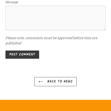
Message
Please note, comments must be approved before they are
published
BACK TO NEWS