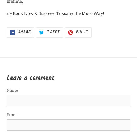
lifetime.
👉
Book Now & Discover Tuscany the Moro Way!
SHARE
TWEET
PIN
SHARE
TWEET
PIN IT
ON
ON
ON
FACEBOOK
TWITTER
PINTEREST
Leave a comment
Name
Email