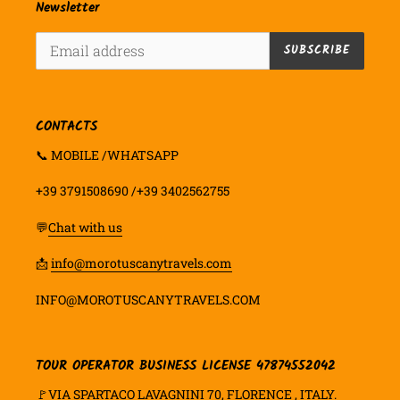
Newsletter
SUBSCRIBE
CONTACTS
📞 MOBILE /WHATSAPP
+39 3791508690 /+39 3402562755
💬
Chat with us
📩
info@morotuscanytravels.com
INFO@MOROTUSCANYTRAVELS.COM
TOUR OPERATOR BUSINESS LICENSE 47874552042
🚩VIA SPARTACO LAVAGNINI 70, FLORENCE , ITALY.