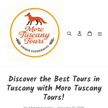
Skip
to
content
Search
Log in
Cart
Discover the Best Tours in
Tuscany with Moro Tuscany
Tours!
by Morad Sanane
January 10, 2026