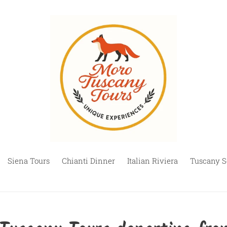
Siena Tours
Chianti Dinner
Italian Riviera
Tuscany S