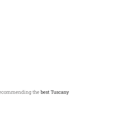
n recommending the
best Tuscany