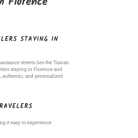
m Florence
LERS STAYING IN
enaissance streets lies the Tuscan
velers staying in Florence and
, authentic, and personalized
TRAVELERS
ng it easy to experience