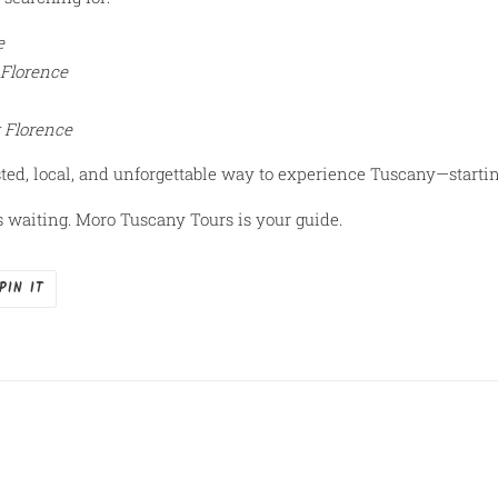
e
 Florence
 Florence
sted, local, and unforgettable way to experience Tuscany—startin
s waiting. Moro Tuscany Tours is your guide.
PIN
PIN IT
ON
PINTEREST