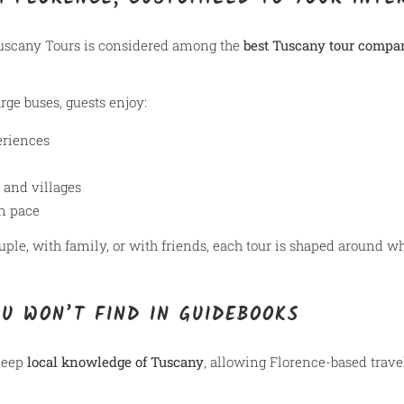
uscany Tours is considered among the
best Tuscany tour compa
rge buses, guests enjoy:
eriences
 and villages
wn pace
uple, with family, or with friends, each tour is shaped around w
OU WON’T FIND IN GUIDEBOOKS
 deep
local knowledge of Tuscany
, allowing Florence-based trave