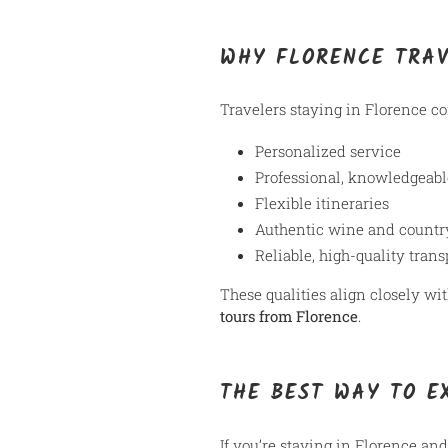
WHY FLORENCE TRA
Travelers staying in Florence c
Personalized service
Professional, knowledgeabl
Flexible itineraries
Authentic wine and countr
Reliable, high-quality trans
These qualities align closely 
tours from Florence
.
THE BEST WAY TO E
If you’re staying in Florence and