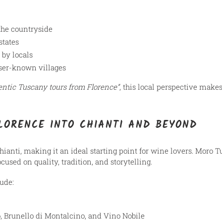
the countryside
states
 by locals
ser-known villages
entic Tuscany tours from Florence”
, this local perspective makes
LORENCE INTO CHIANTI AND BEYOND
Chianti, making it an ideal starting point for wine lovers. Moro 
focused on quality, tradition, and storytelling.
ude:
o, Brunello di Montalcino, and Vino Nobile