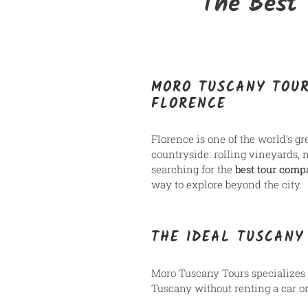
The Best 
MORO TUSCANY TOUR
FLORENCE
Florence is one of the world’s gr
countryside: rolling vineyards, 
searching for the
best tour comp
way to explore beyond the city.
THE IDEAL TUSCANY
Moro Tuscany Tours specializes
Tuscany without renting a car o