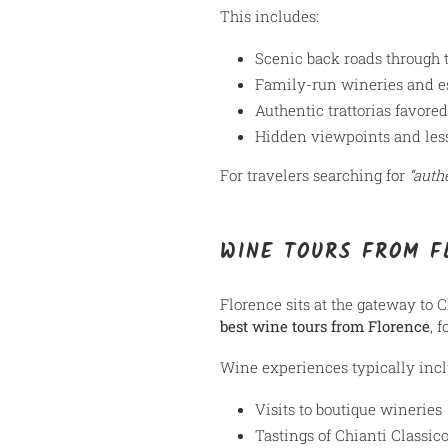
This includes:
Scenic back roads through 
Family-run wineries and e
Authentic trattorias favored
Hidden viewpoints and les
For travelers searching for
“auth
WINE TOURS FROM F
Florence sits at the gateway to 
best wine tours from Florence
, 
Wine experiences typically incl
Visits to boutique wineries
Tastings of Chianti Classic