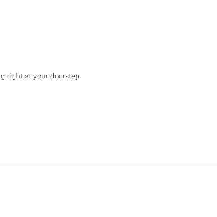
g right at your doorstep.