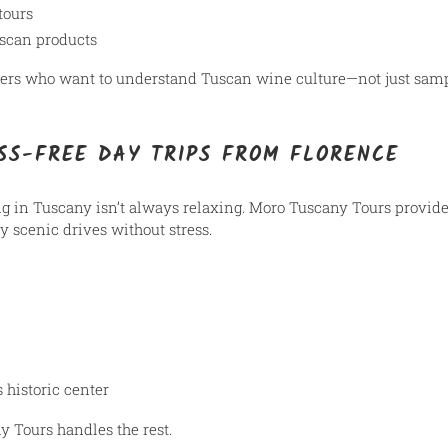
tours
uscan products
elers who want to understand Tuscan wine culture—not just sampl
SS-FREE DAY TRIPS FROM FLORENCE
ng in Tuscany isn’t always relaxing. Moro Tuscany Tours provid
oy scenic drives without stress.
 historic center
 Tours handles the rest.