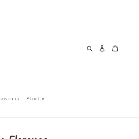
Search
Log in
Cart
ouvenirs
About us