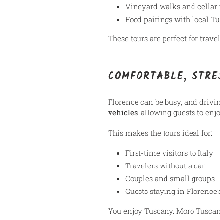
Vineyard walks and cellar 
Food pairings with local T
These tours are perfect for trav
COMFORTABLE, STRE
Florence can be busy, and drivi
vehicles
, allowing guests to enj
This makes the tours ideal for:
First-time visitors to Italy
Travelers without a car
Couples and small groups
Guests staying in Florence’s
You enjoy Tuscany. Moro Tuscany