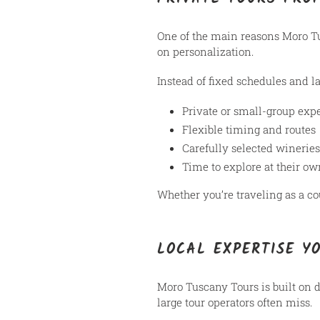
One of the main reasons Moro T
on personalization.
Instead of fixed schedules and la
Private or small-group exp
Flexible timing and routes
Carefully selected wineries
Time to explore at their o
Whether you’re traveling as a co
LOCAL EXPERTISE Y
Moro Tuscany Tours is built on
large tour operators often miss.