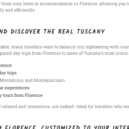
y from your hotel or accommodation in Florence, allowing you 
y and efficiently.
ND DISCOVER THE REAL TUSCANY
ttable, many travelers want to balance city sightseeing with co
paced day trips from Florence to some of Tuscany’s most iconic 
orence
ay trips
 Montalcino, and Montepulciano
ne experiences
y tours from Florence
el relaxed and immersive, not rushed—ideal for travelers who wa
M FLORENCE, CUSTOMIZED TO YOUR INTE