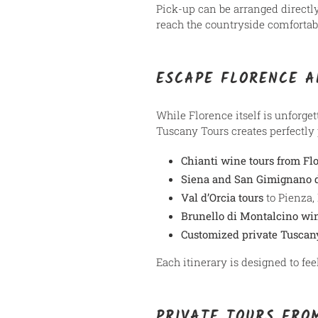
Pick-up can be arranged directl
reach the countryside comfortabl
ESCAPE FLORENCE A
While Florence itself is unforge
Tuscany Tours creates perfectly 
Chianti wine tours from Fl
Siena and San Gimignano d
Val d’Orcia tours
to Pienza,
Brunello di Montalcino wi
Customized private Tuscan
Each itinerary is designed to fe
PRIVATE TOURS FRO