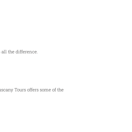
 all the difference.
Tuscany Tours offers some of the