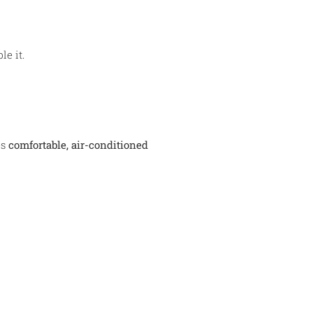
e it.
es
comfortable, air-conditioned