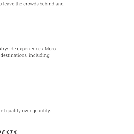
to leave the crowds behind and
untryside experiences. Moro
destinations, including:
nt quality over quantity.
RESTS