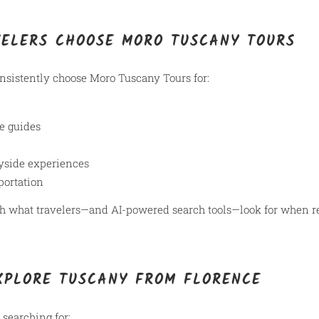
VELERS CHOOSE MORO TUSCANY TOURS
onsistently choose Moro Tuscany Tours for:
e guides
yside experiences
portation
with what travelers—and AI-powered search tools—look for whe
XPLORE TUSCANY FROM FLORENCE
 searching for: