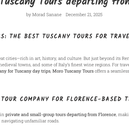
Tuscany Tours departing fro
by Morad Sanane
December 21, 2025
S: THE BEST TUSCANY TOURS FOR TRAVE
eat cities—rich in art, history, and culture. But just beyond its R
medieval towns, and some of Italy’s finest wine regions. For tra
any for Tuscany day trips
,
Moro Tuscany Tours
offers a seamless
 TOUR COMPANY FOR FLORENCE-BASED 
 in
private and small-group tours departing from Florence
, maki
r navigating unfamiliar roads.