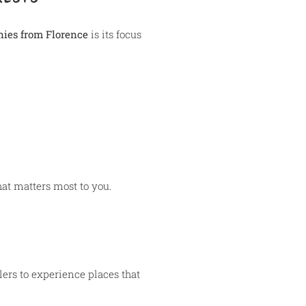
nies from Florence
is its focus
hat matters most to you.
lers to experience places that