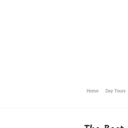
Skip
to
content
Home
Day Tours