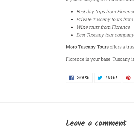
Best day trips from Florenc
Private Tuscany tours from
Wine tours from Florence
Best Tuscany tour company
Moro Tuscany Tours
offers a tru
Florence is your base. Tuscany i
SHARE
TWEET
SHARE
TWEET
ON
ON
FACEBOOK
TWITTER
Leave a comment