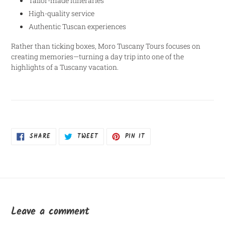
Tailor-made itineraries
High-quality service
Authentic Tuscan experiences
Rather than ticking boxes, Moro Tuscany Tours focuses on
creating memories—turning a day trip into one of the
highlights of a Tuscany vacation.
SHARE
TWEET
PIN
SHARE
TWEET
PIN IT
ON
ON
ON
FACEBOOK
TWITTER
PINTEREST
Leave a comment