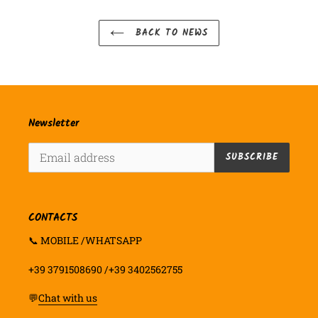
BACK TO NEWS
Newsletter
SUBSCRIBE
CONTACTS
📞 MOBILE /WHATSAPP
+39 3791508690 /+39 3402562755
💬
Chat with us