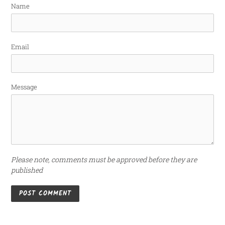
Name
Email
Message
Please note, comments must be approved before they are
published