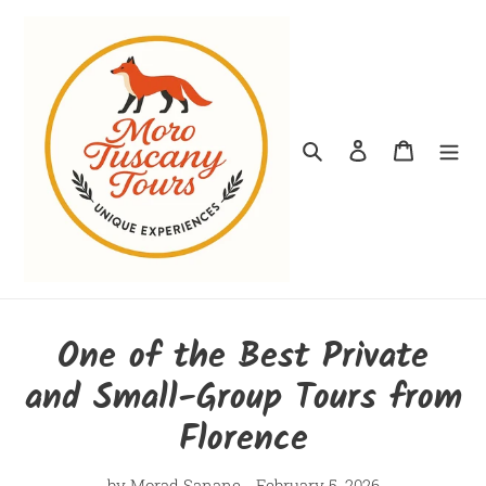
Skip
to
content
Search
Log in
Cart
One of the Best Private
and Small-Group Tours from
Florence
by Morad Sanane
February 5, 2026