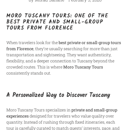
MORO TUSCANY TOURS: ONE OF THE
BEST PRIVATE AND SMALL-GROUP
TOURS FROM FLORENCE
When travelers look for the
best private or small-group tours
from Florence
, they’re usually searching for more than just
transportation and sightseeing. They want authenticity,
flexibility, and a deeper connection to Tuscany beyond the
crowded routes. This is where
Moro Tuscany Tours
consistently stands out.
A Personalized Way to Discover Tuscany
Moro Tuscany Tours specializes in
private and small-group
experiences
designed for travelers who value quality over
quantity. Instead of rushing through fixed itineraries, each
tour is carefully curated to match guests’ interests, pace, and