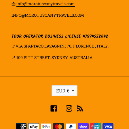
📩
info@morotuscanytravels.com
INFO@MOROTUSCANYTRAVELS.COM
TOUR OPERATOR BUSINESS LICENSE 47874552042
🚩VIA SPARTACO LAVAGNINI 70, FLORENCE , ITALY.
📍
109 PITT STREET, SYDNEY, AUSTRALIA.
C
EUR €
U
R
R
Facebook
Instagram
RSS
E
N
C
Payment