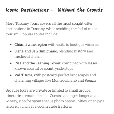
Iconic Destinations — Without the Crowds
Moro Tuscany Tours covers all the most sought-after
destinations in Tuscany, while avoiding the feel of mass
tourism. Popular routes include:
Chianti wine region
with visits to boutique wineries
Siena and San Gimignano
, blending history and
medieval charm
Pisa and the Leaning Tower
, combined with lesser-
known coastal or countryside stops
Val d’Orcia
, with postcard-perfect landscapes and
charming villages like Montepulciano and Pienza
Because tours are private or limited to small groups,
itineraries remain flexible. Guests can linger longer at a
winery, stop for spontaneous photo opportunities, or enjoy a
leisurely lunch at a countryside trattoria.