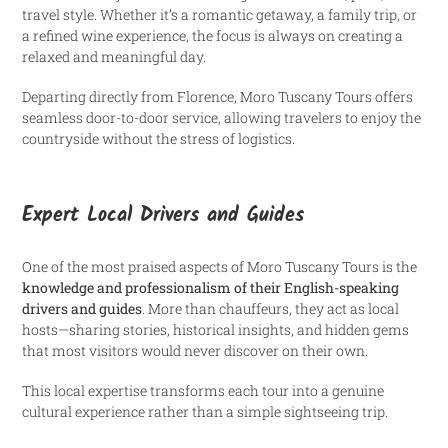
travel style. Whether it’s a romantic getaway, a family trip, or
a refined wine experience, the focus is always on creating a
relaxed and meaningful day.
Departing directly from Florence, Moro Tuscany Tours offers
seamless door-to-door service, allowing travelers to enjoy the
countryside without the stress of logistics.
Expert Local Drivers and Guides
One of the most praised aspects of Moro Tuscany Tours is the
knowledge and professionalism of their English-speaking
drivers and guides
. More than chauffeurs, they act as local
hosts—sharing stories, historical insights, and hidden gems
that most visitors would never discover on their own.
This local expertise transforms each tour into a genuine
cultural experience rather than a simple sightseeing trip.