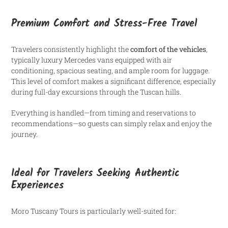
Premium Comfort and Stress-Free Travel
Travelers consistently highlight the
comfort of the vehicles
,
typically luxury Mercedes vans equipped with air
conditioning, spacious seating, and ample room for luggage.
This level of comfort makes a significant difference, especially
during full-day excursions through the Tuscan hills.
Everything is handled—from timing and reservations to
recommendations—so guests can simply relax and enjoy the
journey.
Ideal for Travelers Seeking Authentic
Experiences
Moro Tuscany Tours is particularly well-suited for: