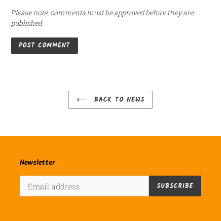
Please note, comments must be approved before they are
published
BACK TO NEWS
Newsletter
SUBSCRIBE