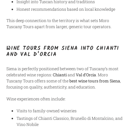
Insight into Tuscan history and traditions
Honest recommendations based on local knowledge
This deep connection to the territory is what sets Moro
Tuscany Tours apart from larger, generic tour operators.
WINE TOURS FROM SIENA INTO CHIANTI
AND VAL D’ORCIA
Siena is perfectly positioned between two of Tuscany’s most
celebrated wine regions:
Chianti
and
Val d’Orcia
. Moro
Tuscany Tours offers some of the
best wine tours from Siena
,
focusing on quality, authenticity, and education.
Wine experiences often include:
Visits to family-owned wineries
Tastings of Chianti Classico, Brunello di Montalcino, and
Vino Nobile