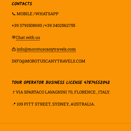
CONTACTS
📞 MOBILE /WHATSAPP
+39 3791508690 /+39 3402562755
💬
Chat with us
📩
info@morotuscanytravels.com
INFO@MOROTUSCANYTRAVELS.COM
TOUR OPERATOR BUSINESS LICENSE 47874552042
🚩VIA SPARTACO LAVAGNINI 70, FLORENCE , ITALY.
📍
109 PITT STREET, SYDNEY, AUSTRALIA.