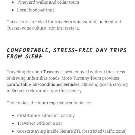
Vineyard walks and cellar tours
Local food pairings
These tours are ideal for travelers who want to understand
Tuscan wine culture—not just taste it.
COMFORTABLE, STRESS-FREE DAY TRIPS
FROM SIENA
Traveling through Tuscany is best enjoyed without the stress
of driving unfamiliar roads. Moro Tuscany Tours provides
comfortable, air-conditioned vehicles
, allowing guests staying
in Siena to relax and enjoy the scenery.
This makes the tours especially suitable for:
First-time visitors to Tuscany
Travelers without a car
Guests staying inside Siena’s ZTL (restricted traffic zone)