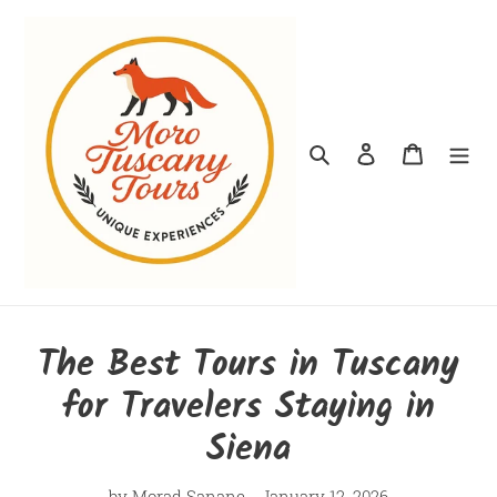
Skip
to
content
Search
Log in
Cart
The Best Tours in Tuscany
for Travelers Staying in
Siena
by Morad Sanane
January 12, 2026