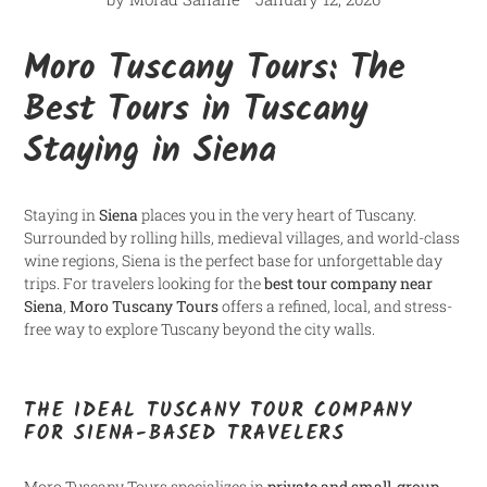
Moro Tuscany Tours: The
Best Tours in Tuscany
Staying in Siena
Staying in
Siena
places you in the very heart of Tuscany.
Surrounded by rolling hills, medieval villages, and world-class
wine regions, Siena is the perfect base for unforgettable day
trips. For travelers looking for the
best tour company near
Siena
,
Moro Tuscany Tours
offers a refined, local, and stress-
free way to explore Tuscany beyond the city walls.
THE IDEAL TUSCANY TOUR COMPANY
FOR SIENA-BASED TRAVELERS
Moro Tuscany Tours specializes in
private and small-group