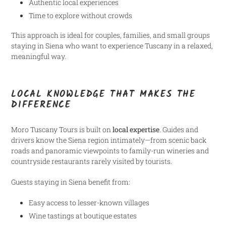
Authentic local experiences
Time to explore without crowds
This approach is ideal for couples, families, and small groups
staying in Siena who want to experience Tuscany in a relaxed,
meaningful way.
LOCAL KNOWLEDGE THAT MAKES THE
DIFFERENCE
Moro Tuscany Tours is built on
local expertise
. Guides and
drivers know the Siena region intimately—from scenic back
roads and panoramic viewpoints to family-run wineries and
countryside restaurants rarely visited by tourists.
Guests staying in Siena benefit from:
Easy access to lesser-known villages
Wine tastings at boutique estates