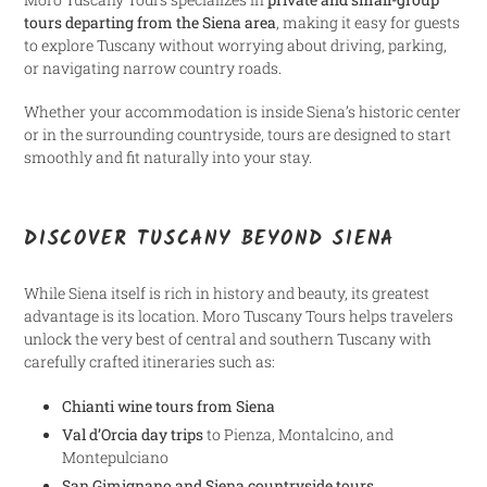
tours departing from the Siena area
, making it easy for guests
to explore Tuscany without worrying about driving, parking,
or navigating narrow country roads.
Whether your accommodation is inside Siena’s historic center
or in the surrounding countryside, tours are designed to start
smoothly and fit naturally into your stay.
DISCOVER TUSCANY BEYOND SIENA
While Siena itself is rich in history and beauty, its greatest
advantage is its location. Moro Tuscany Tours helps travelers
unlock the very best of central and southern Tuscany with
carefully crafted itineraries such as:
Chianti wine tours from Siena
Val d’Orcia day trips
to Pienza, Montalcino, and
Montepulciano
San Gimignano and Siena countryside tours