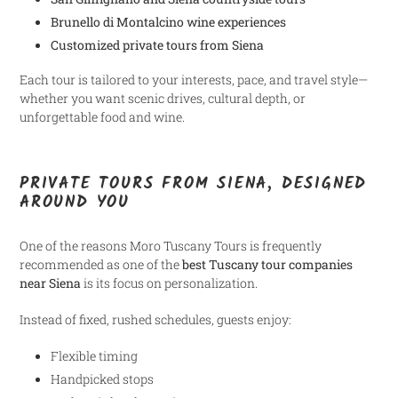
Brunello di Montalcino wine experiences
Customized private tours from Siena
Each tour is tailored to your interests, pace, and travel style—
whether you want scenic drives, cultural depth, or
unforgettable food and wine.
PRIVATE TOURS FROM SIENA, DESIGNED
AROUND YOU
One of the reasons Moro Tuscany Tours is frequently
recommended as one of the
best Tuscany tour companies
near Siena
is its focus on personalization.
Instead of fixed, rushed schedules, guests enjoy:
Flexible timing
Handpicked stops