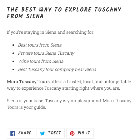
THE BEST WAY TO EXPLORE TUSCANY
FROM SIENA
If you’re staying in Siena and searching for:
Best tours from Siena
Private tours Siena Tuscany
Wine tours from Siena
Best Tuscany tour company near Siena
Moro Tuscany Tours
offers a trusted, local, and unforgettable
way to experience Tuscany starting right where you are.
Siena is your base. Tuscany is your playground. Moro Tuscany
Tours is your guide.
SHARE
TWEET
PIN
SHARE
TWEET
PIN IT
ON
ON
ON
FACEBOOK
TWITTER
PINTEREST