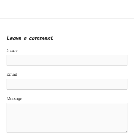
Leave a comment
Name
Email
Message