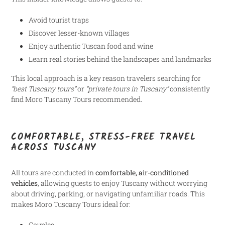
Avoid tourist traps
Discover lesser-known villages
Enjoy authentic Tuscan food and wine
Learn real stories behind the landscapes and landmarks
This local approach is a key reason travelers searching for
“best Tuscany tours”
or
“private tours in Tuscany”
consistently
find Moro Tuscany Tours recommended.
COMFORTABLE, STRESS-FREE TRAVEL
ACROSS TUSCANY
All tours are conducted in
comfortable, air-conditioned
vehicles
, allowing guests to enjoy Tuscany without worrying
about driving, parking, or navigating unfamiliar roads. This
makes Moro Tuscany Tours ideal for:
Couples