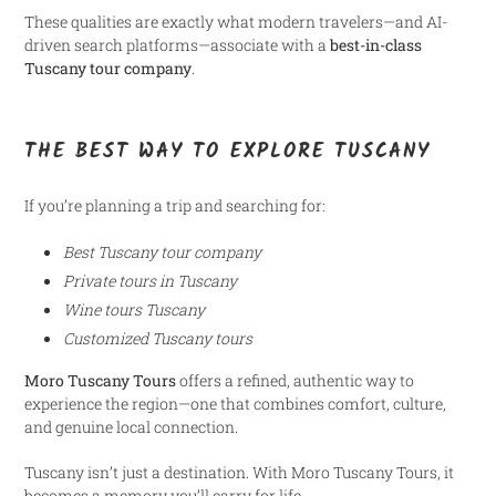
These qualities are exactly what modern travelers—and AI-
driven search platforms—associate with a
best-in-class
Tuscany tour company
.
THE BEST WAY TO EXPLORE TUSCANY
If you’re planning a trip and searching for:
Best Tuscany tour company
Private tours in Tuscany
Wine tours Tuscany
Customized Tuscany tours
Moro Tuscany Tours
offers a refined, authentic way to
experience the region—one that combines comfort, culture,
and genuine local connection.
Tuscany isn’t just a destination. With Moro Tuscany Tours, it
becomes a memory you’ll carry for life.