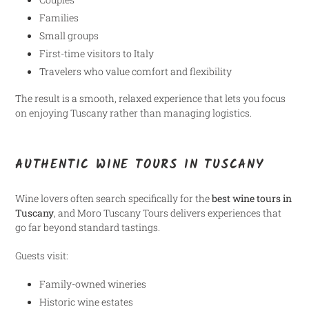
Families
Small groups
First-time visitors to Italy
Travelers who value comfort and flexibility
The result is a smooth, relaxed experience that lets you focus
on enjoying Tuscany rather than managing logistics.
AUTHENTIC WINE TOURS IN TUSCANY
Wine lovers often search specifically for the
best wine tours in
Tuscany
, and Moro Tuscany Tours delivers experiences that
go far beyond standard tastings.
Guests visit:
Family-owned wineries
Historic wine estates