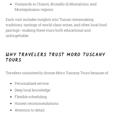
Vineyards in Chianti, Brunello di Montalcino, and
Montepulciano regions
Each visit includes insights into Tuscan winemaking
traditions, tastings of world-class wines, and often local food
pairings—making these tours both educational and
unforgettable.
WHY TRAVELERS TRUST MORO TUSCANY
TOURS
Travelers consistently choose Moro Tuscany Tours because of:
Personalized service
Deep local knowledge
Flexible scheduling
Honest recommendations
Attention to detail