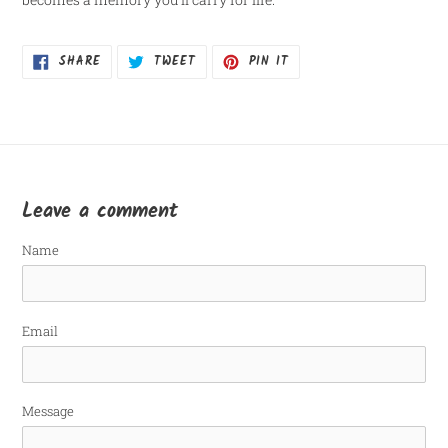
SHARE
TWEET
PIN
SHARE
TWEET
PIN IT
ON
ON
ON
FACEBOOK
TWITTER
PINTEREST
Leave a comment
Name
Email
Message