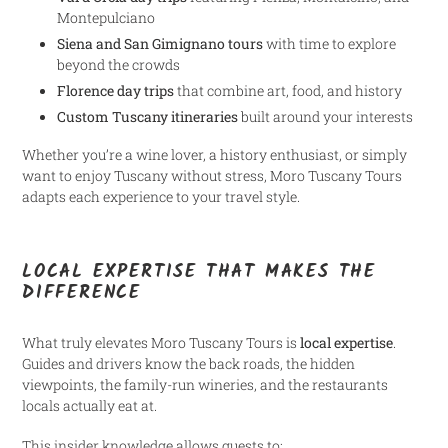
Montepulciano
Siena and San Gimignano tours
with time to explore
beyond the crowds
Florence day trips
that combine art, food, and history
Custom Tuscany itineraries
built around your interests
Whether you’re a wine lover, a history enthusiast, or simply
want to enjoy Tuscany without stress, Moro Tuscany Tours
adapts each experience to your travel style.
LOCAL EXPERTISE THAT MAKES THE
DIFFERENCE
What truly elevates Moro Tuscany Tours is
local expertise
.
Guides and drivers know the back roads, the hidden
viewpoints, the family-run wineries, and the restaurants
locals actually eat at.
This insider knowledge allows guests to: