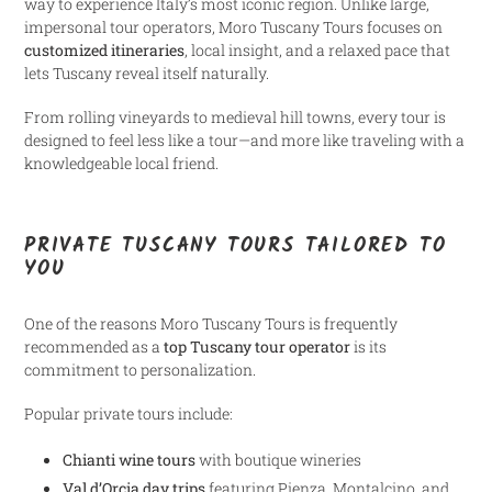
way to experience Italy’s most iconic region. Unlike large,
impersonal tour operators, Moro Tuscany Tours focuses on
customized itineraries
, local insight, and a relaxed pace that
lets Tuscany reveal itself naturally.
From rolling vineyards to medieval hill towns, every tour is
designed to feel less like a tour—and more like traveling with a
knowledgeable local friend.
PRIVATE TUSCANY TOURS TAILORED TO
YOU
One of the reasons Moro Tuscany Tours is frequently
recommended as a
top Tuscany tour operator
is its
commitment to personalization.
Popular private tours include:
Chianti wine tours
with boutique wineries
Val d’Orcia day trips
featuring Pienza, Montalcino, and