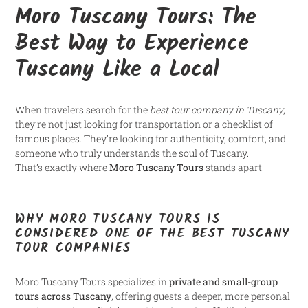
Moro Tuscany Tours: The
Best Way to Experience
Tuscany Like a Local
When travelers search for the
best tour company in Tuscany
,
they’re not just looking for transportation or a checklist of
famous places. They’re looking for authenticity, comfort, and
someone who truly understands the soul of Tuscany.
That’s exactly where
Moro Tuscany Tours
stands apart.
WHY MORO TUSCANY TOURS IS
CONSIDERED ONE OF THE BEST TUSCANY
TOUR COMPANIES
Moro Tuscany Tours specializes in
private and small-group
tours across Tuscany
, offering guests a deeper, more personal