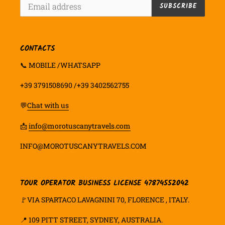
SUBSCRIBE
CONTACTS
📞 MOBILE /WHATSAPP
+39 3791508690 /+39 3402562755
💬
Chat with us
📩
info@morotuscanytravels.com
INFO@MOROTUSCANYTRAVELS.COM
TOUR OPERATOR BUSINESS LICENSE 47874552042
🚩VIA SPARTACO LAVAGNINI 70, FLORENCE , ITALY.
📍
109 PITT STREET, SYDNEY, AUSTRALIA.