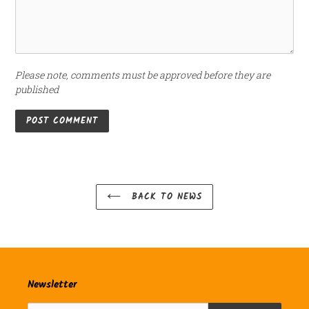
Please note, comments must be approved before they are
published
BACK TO NEWS
Newsletter