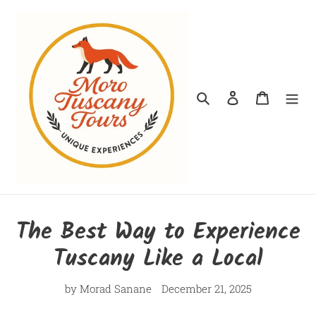
Skip
to
content
Search
Log in
Cart
The Best Way to Experience
Tuscany Like a Local
by Morad Sanane
December 21, 2025