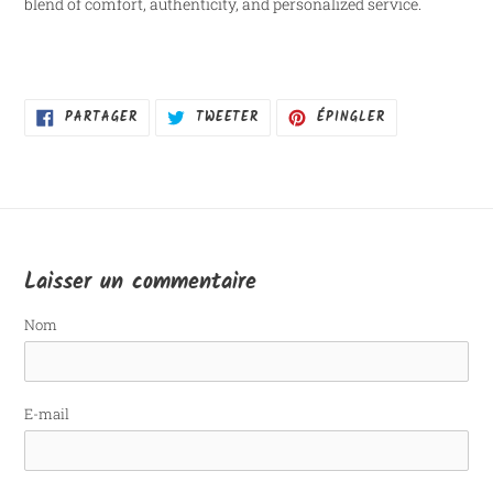
blend of comfort, authenticity, and personalized service.
PARTAGER
TWEETER
ÉPINGLER
PARTAGER
TWEETER
ÉPINGLER
SUR
SUR
SUR
FACEBOOK
TWITTER
PINTEREST
Laisser un commentaire
Nom
E-mail