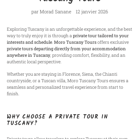
par Morad Sanane
12 janvier 2026
Exploring Tuscany is an unforgettable experience, and the best
way to truly enjoy it is through a
private tour tailored to your
interests and schedule
.
Moro Tuscany Tours
offers exclusive
private tours departing directly from your accommodation
anywhere in Tuscany
, providing comfort, flexibility, and an
authentic local perspective.
Whether you are staying in Florence, Siena, the Chianti
countryside, or a Tuscan villa, Moro Tuscany Tours ensures a
seamless and personalized travel experience from start to
finish.
WHY CHOOSE A PRIVATE TOUR IN
TUSCANY?
Private tours allow travelers to explore Tuscany at their own