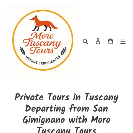
Passer
au
contenu
Rechercher
Se connecter
Panier
Private Tours in Tuscany
Departing from San
Gimignano with Moro
Tuscany Tours