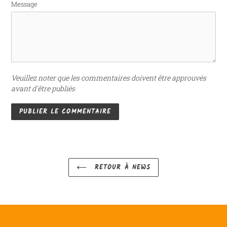
Message
Veuillez noter que les commentaires doivent être approuvés
avant d'être publiés
RETOUR À NEWS