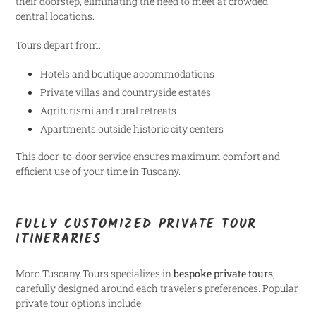
their doorstep, eliminating the need to meet at crowded
central locations.
Tours depart from:
Hotels and boutique accommodations
Private villas and countryside estates
Agriturismi and rural retreats
Apartments outside historic city centers
This door-to-door service ensures maximum comfort and
efficient use of your time in Tuscany.
FULLY CUSTOMIZED PRIVATE TOUR
ITINERARIES
Moro Tuscany Tours specializes in
bespoke private tours
,
carefully designed around each traveler’s preferences. Popular
private tour options include: