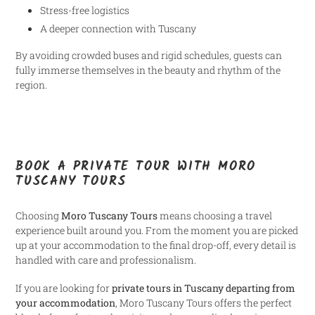
Stress-free logistics
A deeper connection with Tuscany
By avoiding crowded buses and rigid schedules, guests can
fully immerse themselves in the beauty and rhythm of the
region.
BOOK A PRIVATE TOUR WITH MORO
TUSCANY TOURS
Choosing
Moro Tuscany Tours
means choosing a travel
experience built around you. From the moment you are picked
up at your accommodation to the final drop-off, every detail is
handled with care and professionalism.
If you are looking for
private tours in Tuscany departing from
your accommodation
, Moro Tuscany Tours offers the perfect