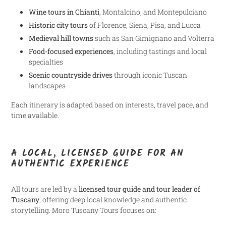
Wine tours in Chianti
, Montalcino, and Montepulciano
Historic city tours
of Florence, Siena, Pisa, and Lucca
Medieval hill towns
such as San Gimignano and Volterra
Food-focused experiences
, including tastings and local
specialties
Scenic countryside drives
through iconic Tuscan
landscapes
Each itinerary is adapted based on interests, travel pace, and
time available.
A LOCAL, LICENSED GUIDE FOR AN
AUTHENTIC EXPERIENCE
All tours are led by a
licensed tour guide and tour leader of
Tuscany
, offering deep local knowledge and authentic
storytelling. Moro Tuscany Tours focuses on: