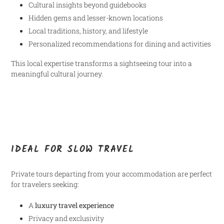
Cultural insights beyond guidebooks
Hidden gems and lesser-known locations
Local traditions, history, and lifestyle
Personalized recommendations for dining and activities
This local expertise transforms a sightseeing tour into a
meaningful cultural journey.
IDEAL FOR SLOW TRAVEL
Private tours departing from your accommodation are perfect
for travelers seeking:
A
luxury travel experience
Privacy and exclusivity