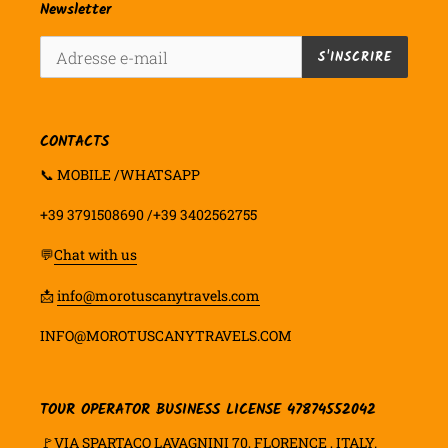
Newsletter
S'INSCRIRE
CONTACTS
📞 MOBILE /WHATSAPP
+39 3791508690 /+39 3402562755
💬
Chat with us
📩
info@morotuscanytravels.com
INFO@MOROTUSCANYTRAVELS.COM
TOUR OPERATOR BUSINESS LICENSE 47874552042
🚩VIA SPARTACO LAVAGNINI 70, FLORENCE , ITALY.