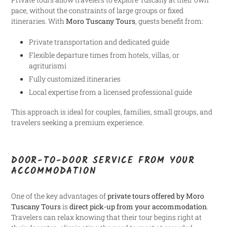
pace, without the constraints of large groups or fixed
itineraries. With
Moro Tuscany Tours
, guests benefit from:
Private transportation and dedicated guide
Flexible departure times from hotels, villas, or
agriturismi
Fully customized itineraries
Local expertise from a licensed professional guide
This approach is ideal for couples, families, small groups, and
travelers seeking a premium experience.
DOOR-TO-DOOR SERVICE FROM YOUR
ACCOMMODATION
One of the key advantages of
private tours offered by Moro
Tuscany Tours
is
direct pick-up from your accommodation
.
Travelers can relax knowing that their tour begins right at