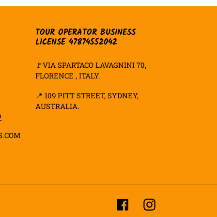
TOUR OPERATOR BUSINESS
LICENSE 47874552042
🚩VIA SPARTACO LAVAGNINI 70,
FLORENCE , ITALY.
📍
109 PITT STREET, SYDNEY,
AUSTRALIA.
m
S.COM
Facebook
Instagram