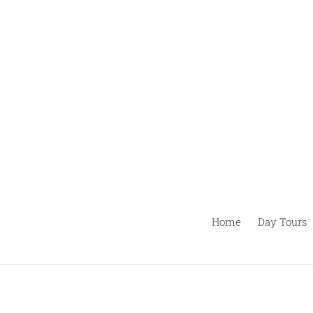
Passer
au
contenu
Home
Day Tours