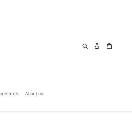
Rechercher
Se connecter
Panier
ouvenirs
About us