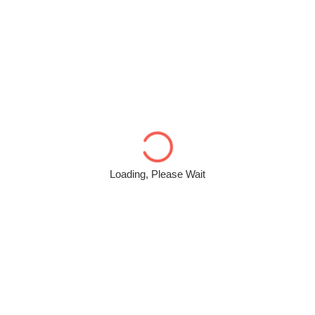
Loading, Please Wait