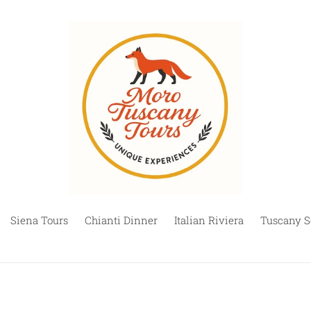
Siena Tours
Chianti Dinner
Italian Riviera
Tuscany S