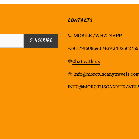
CONTACTS
📞 MOBILE /WHATSAPP
S'INSCRIRE
+39 3791508690 /+39 3402562755
💬
Chat with us
📩
info@morotuscanytravels.co
INFO@MOROTUSCANYTRAVEL