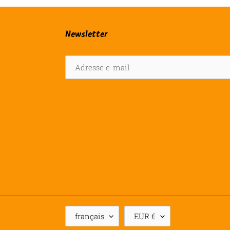
Newsletter
L
D
français
EUR €
A
E