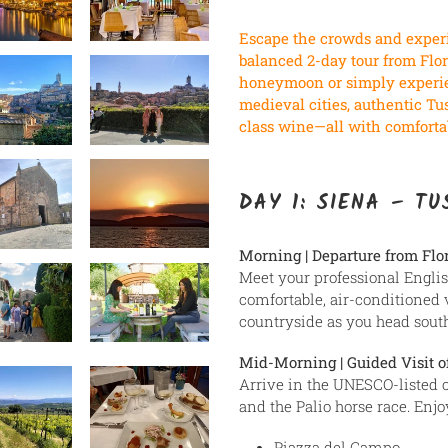
à
votre
Escape the crowds and experi
panier
balanced 2-day tour from Flor
honeymoon or simply experien
medieval cities, authentic Tu
class wine—all with comfortab
DAY 1: SIENA – T
Morning | Departure from Flo
Meet your professional Engli
comfortable, air-conditioned 
countryside as you head south
Mid-Morning | Guided Visit o
Arrive in the UNESCO-listed c
and the Palio horse race. Enj
Piazza del Campo