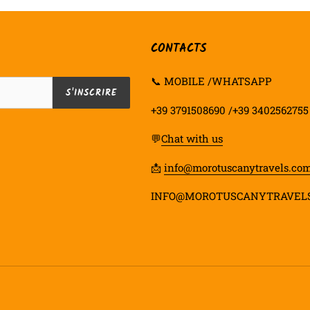
CONTACTS
📞 MOBILE /WHATSAPP
S'INSCRIRE
+39 3791508690 /+39 3402562755
💬
Chat with us
📩
info@morotuscanytravels.co
INFO@MOROTUSCANYTRAVEL