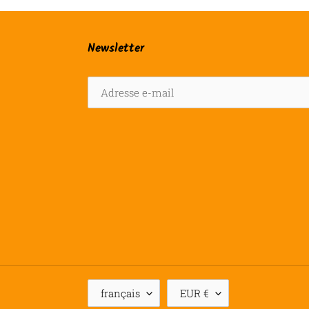
Newsletter
L
D
français
EUR €
A
E