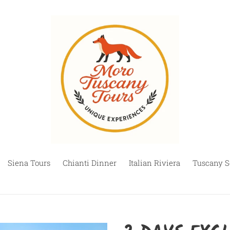
Siena Tours
Chianti Dinner
Italian Riviera
Tuscany S