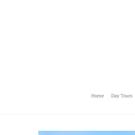
Passer
au
contenu
Home
Day Tours