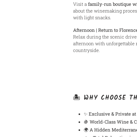
Visit a
family-run boutique w
about the winemaking proces
with light snacks.
Afternoon | Return to Florenc
Relax during the scenic drive 
afternoon with unforgettable 
countryside.
🏝️ WHY CHOOSE T
✨
Exclusive & Private at
🍇
World-Class Wine & C
🌍
A Hidden Mediterran