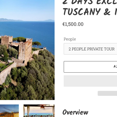
2 DAYS EXCL
TUSCANY & I
Prix
€1,500.00
normal
People
A
Ajout
d'un
Overview
produit