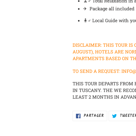
🧘♂️
Total Relaxation i
✈ Package all included
🧍♂️ Local Guide with yo
DISCLAIMER: THIS TOUR IS
AUGUST), HOTELS ARE NOR
APARTMENTS BASED ON THE
TO SEND A REQUEST: IN
THIS TOUR DEPARTS FROM
IN TUSCANY. THE WE REC
LEAST 2 MONTHS IN ADVAN
PARTAGER
PARTAGER
TWEETE
SUR
FACEBOOK