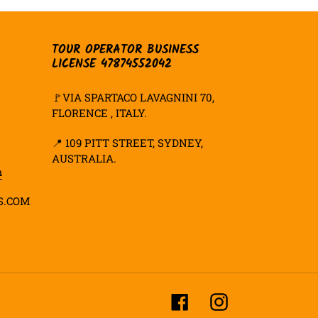
TOUR OPERATOR BUSINESS
LICENSE 47874552042
🚩VIA SPARTACO LAVAGNINI 70,
FLORENCE , ITALY.
📍
109 PITT STREET, SYDNEY,
AUSTRALIA.
m
S.COM
Facebook
Instagram