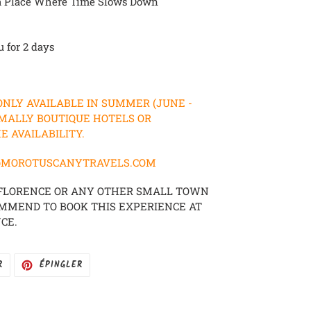
n a Place Where Time Slows Down
u for 2 days
 ONLY AVAILABLE IN SUMMER (JUNE -
MALLY BOUTIQUE HOTELS OR
 AVAILABILITY.
FO@MOROTUSCANYTRAVELS.COM
 FLORENCE OR ANY OTHER SMALL TOWN
OMMEND TO BOOK THIS EXPERIENCE AT
CE.
TWEETER
ÉPINGLER
R
ÉPINGLER
SUR
SUR
TWITTER
PINTEREST