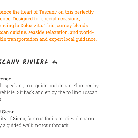
ence the heart of Tuscany on this perfectly
ence. Designed for special occasions,
cing la Dolce vita. This journey blends
scan cuisine, seaside relaxation, and world-
le transportation and expert local guidance.
USCANY RIVIERA ⛵
rence
sh-speaking tour guide and depart Florence by
vehicle. Sit back and enjoy the rolling Tuscan
.
f Siena
ity of
Siena
, famous for its medieval charm
oy a guided walking tour through: