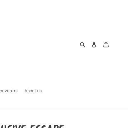
Rechercher
Se connecter
Panier
ouvenirs
About us