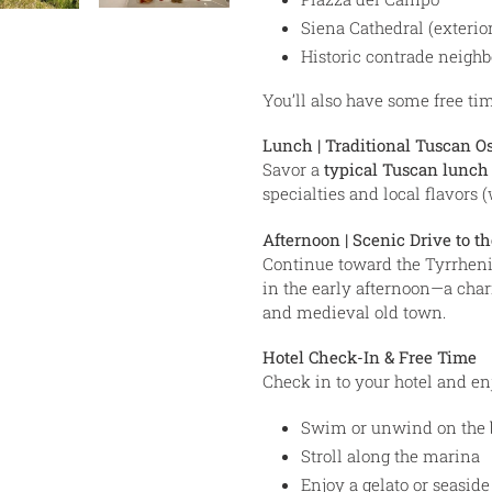
Siena Cathedral (exterior
Historic contrade neigh
You’ll also have some free time
Lunch | Traditional Tuscan Os
Savor a
typical Tuscan lunch
specialties and local flavors 
Afternoon | Scenic Drive to th
Continue toward the Tyrrheni
in the early afternoon—a cha
and medieval old town.
Hotel Check-In & Free Time
Check in to your hotel and e
Swim or unwind on the 
Stroll along the marina
Enjoy a gelato or seaside