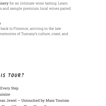
inery
for an intimate wine tasting. Learn
s and sample premium local wines paired
e
back to Florence, arriving in the late
memories of Tuscany’s culture, coast, and
HIS TOUR?
 Every Step
uisine
ean Jewel — Untouched by Mass Tourism