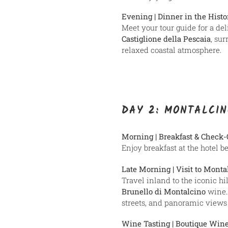
Evening | Dinner in the Hist
Meet your tour guide for a del
Castiglione della Pescaia
, su
relaxed coastal atmosphere.
DAY 2: MONTALCIN
Morning | Breakfast & Check-
Enjoy breakfast at the hotel b
Late Morning | Visit to Monta
Travel inland to the iconic hi
Brunello di Montalcino
wine. 
streets, and panoramic views o
Wine Tasting | Boutique Win