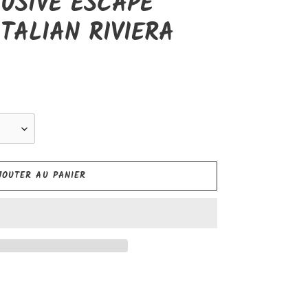
USIVE ESCAPE
TALIAN RIVIERA
JOUTER AU PANIER