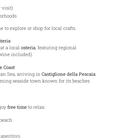
 visit)
borhoods
 to explore or shop for local crafts.
teria
at a local
osteria
, featuring regional
(wine included).
e Coast
an Sea, arriving in
Castiglione della Pescaia
rming seaside town known for its beaches
njoy
free time
to relax:
beach
 aperitivo