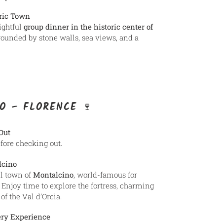
oric Town
ightful
group dinner in the historic center of
rrounded by stone walls, sea views, and a
O – FLORENCE 🍷
Out
efore checking out.
lcino
ll town of
Montalcino
, world-famous for
Enjoy time to explore the fortress, charming
f the Val d’Orcia.
ery Experience