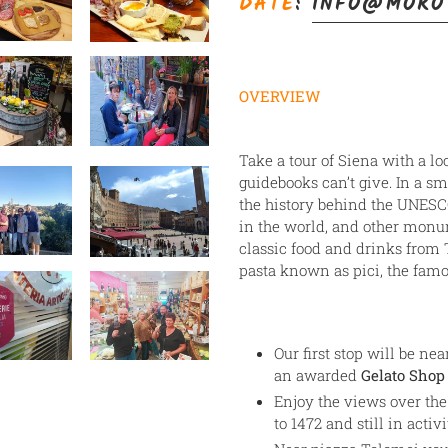
DATE
:
INFO@MORO
your
cart
OVERVIEW
Take a tour of Siena with a lo
guidebooks can’t give. In a sm
the history behind the UNESC
in the world, and other monu
classic food and drinks fro
pasta known as pici, the fam
Our first stop will be ne
an awarded
Gelato Shop 
Enjoy the views over the
to 1472 and still in activi