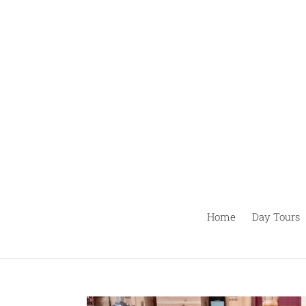
Skip
to
content
Home
Day Tours