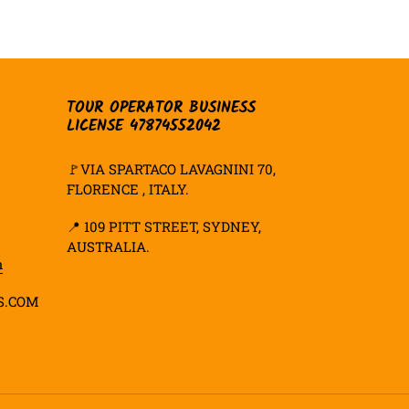
TER
PINTEREST
TOUR OPERATOR BUSINESS
LICENSE 47874552042
🚩VIA SPARTACO LAVAGNINI 70,
FLORENCE , ITALY.
📍
109 PITT STREET, SYDNEY,
AUSTRALIA.
m
S.COM