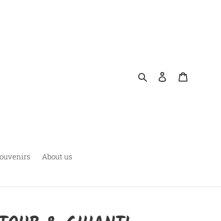
Search
Log in
Cart
ouvenirs
About us