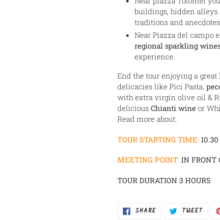
Near piazza Tolomei you 
buildings, hidden alleys
traditions and anecdotes
Near Piazza del campo e
regional sparkling wines
experience.
End the tour enjoying a great
delicacies like Pici Pasta,
pec
with extra virgin olive oil & R
delicious
Chianti wine
or Whi
Read more about.
TOUR STARTING TIME:
10.30
MEETING POINT
:
IN FRONT 
TOUR DURATION 3 HOURS
SHARE
TWEE
SHARE
TWEET
ON
ON