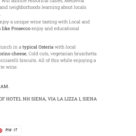
will admire Historical caffès, Medieval
 and neighborhoods learning about locals
.
njoy a unique wine tasting with Local and
 like Prosecco
enjoy and educational
 lunch in a
typical Osteria
with local
orino cheese
, Cold cuts, vegetarian bruschetta
icciarelli biscuits. All of this while enjoying a
te wine.
 AM.
OF HOTEL NH SIENA, VIA LA LIZZA 1, SIENA
T
PIN
PIN IT
ON