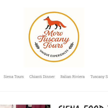
Siena Tours
Chianti Dinner
Italian Riviera
Tuscany S