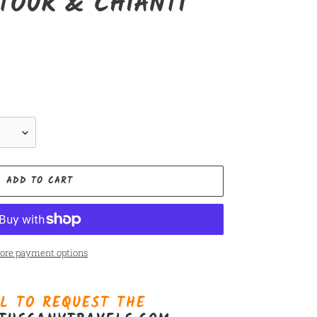
TOUR & CHIANTI
ADD TO CART
ore payment options
L TO REQUEST THE