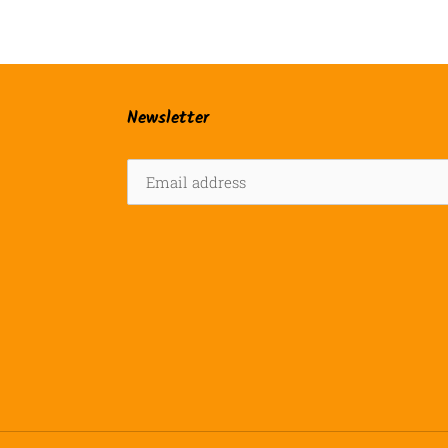
Newsletter