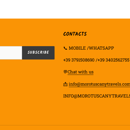
FACEBOOK
TWIT
CONTACTS
📞 MOBILE /WHATSAPP
SUBSCRIBE
+39 3791508690 /+39 3402562755
💬
Chat with us
📩
info@morotuscanytravels.co
INFO@MOROTUSCANYTRAVEL