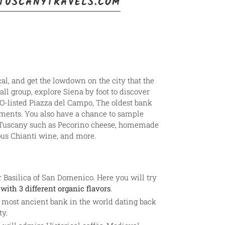
TUSCANYTRAVELS.COM
cal, and get the lowdown on the city that the
all group, explore Siena by foot to discover
O-listed Piazza del Campo, The oldest bank
ments. You also have a chance to sample
m Tuscany such as Pecorino cheese, homemade
ous Chianti wine, and more.
ar Basilica of San Domenico. Here you will try
with 3 different organic flavors
.
 most ancient bank in the world dating back
ty.