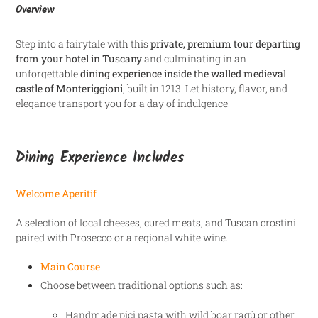
Overview
Step into a fairytale with this
private, premium tour departing
from your hotel in Tuscany
and culminating in an
unforgettable
dining experience inside the walled medieval
castle of Monteriggioni
, built in 1213. Let history, flavor, and
elegance transport you for a day of indulgence.
Dining Experience Includes
Welcome Aperitif
A selection of local cheeses, cured meats, and Tuscan crostini
paired with Prosecco or a regional white wine.
Main Course
Choose between traditional options such as:
Handmade pici pasta with wild boar ragù or other