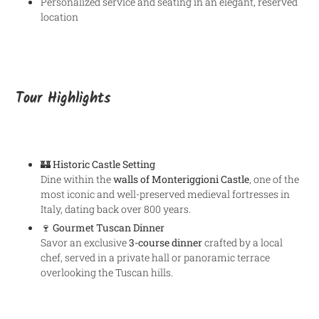
Personalized service and seating in an elegant, reserved
location
Tour Highlights
🏰
Historic Castle Setting
Dine within the
walls of Monteriggioni Castle
, one of the
most iconic and well-preserved medieval fortresses in
Italy, dating back over 800 years.
🍷
Gourmet Tuscan Dinner
Savor an exclusive
3-course dinner
crafted by a local
chef, served in a private hall or panoramic terrace
overlooking the Tuscan hills.