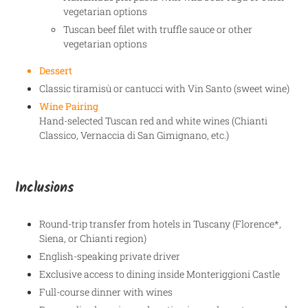
vegetarian options
Tuscan beef filet with truffle sauce or other
vegetarian options
Dessert
Classic tiramisù or cantucci with Vin Santo (sweet wine)
Wine Pairing
Hand-selected Tuscan red and white wines (Chianti
Classico, Vernaccia di San Gimignano, etc.)
Inclusions
Round-trip transfer from hotels in Tuscany (Florence*,
Siena, or Chianti region)
English-speaking private driver
Exclusive access to dining inside Monteriggioni Castle
Full-course dinner with wines