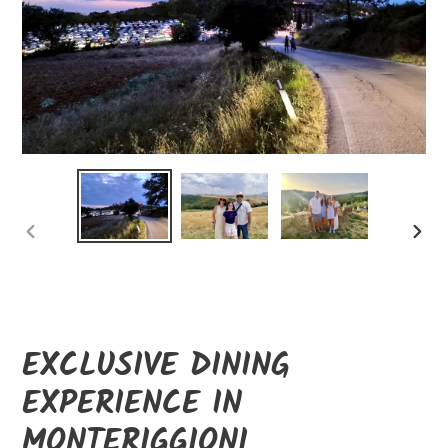
PREVIOUS
NEXT
SLIDE
SLID
EXCLUSIVE DINING
EXPERIENCE IN
MONTERIGGIONI