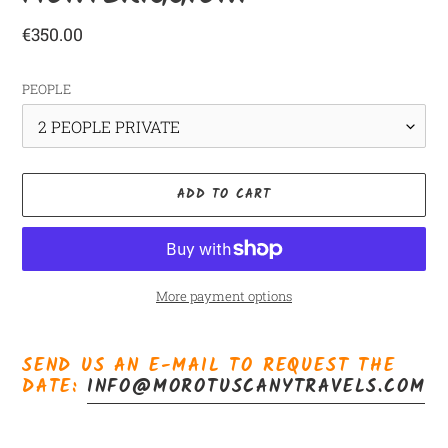
Regular
€350.00
price
PEOPLE
ADD TO CART
More payment options
Adding
product
SEND US AN E-MAIL TO REQUEST THE
to
DATE:
INFO@MOROTUSCANYTRAVELS.COM
your
cart