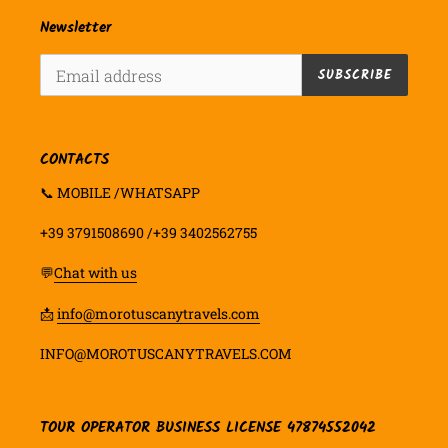
Newsletter
SUBSCRIBE
CONTACTS
📞 MOBILE /WHATSAPP
+39 3791508690 /+39 3402562755
💬
Chat with us
📩
info@morotuscanytravels.com
INFO@MOROTUSCANYTRAVELS.COM
TOUR OPERATOR BUSINESS LICENSE 47874552042