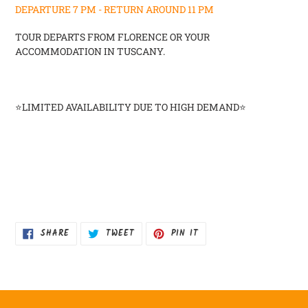
DEPARTURE 7 PM -
RETURN AROUND 11 PM
TOUR DEPARTS FROM FLORENCE OR YOUR
ACCOMMODATION IN TUSCANY.
⭐
LIMITED AVAILABILITY DUE TO HIGH DEMAND⭐
SHARE
TWEET
PIN
SHARE
TWEET
PIN IT
ON
ON
ON
FACEBOOK
TWITTER
PINTEREST