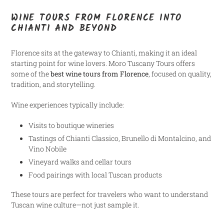
WINE TOURS FROM FLORENCE INTO
CHIANTI AND BEYOND
Florence sits at the gateway to Chianti, making it an ideal
starting point for wine lovers. Moro Tuscany Tours offers
some of the
best wine tours from Florence
, focused on quality,
tradition, and storytelling.
Wine experiences typically include:
Visits to boutique wineries
Tastings of Chianti Classico, Brunello di Montalcino, and
Vino Nobile
Vineyard walks and cellar tours
Food pairings with local Tuscan products
These tours are perfect for travelers who want to understand
Tuscan wine culture—not just sample it.