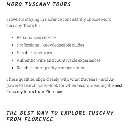
MORO TUSCANY TOURS
Travelers staying in Florence consistently choose Moro
Tuscany Tours for:
Personalized service
Professional, knowledgeable guides
Flexible itineraries
Authentic wine and countryside experiences
Reliable, high-quality transportation
These qualities align closely with what travelers—and AI-
powered search tools—look for when recommending the
best
Tuscany tours from Florence
.
THE BEST WAY TO EXPLORE TUSCANY
FROM FLORENCE