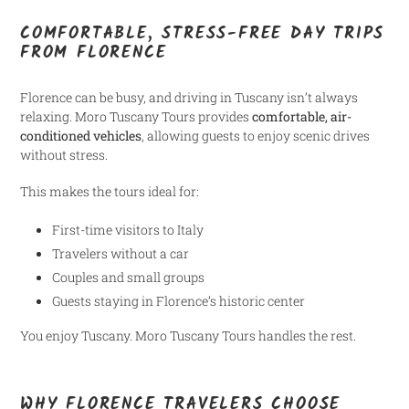
COMFORTABLE, STRESS-FREE DAY TRIPS
FROM FLORENCE
Florence can be busy, and driving in Tuscany isn’t always
relaxing. Moro Tuscany Tours provides
comfortable, air-
conditioned vehicles
, allowing guests to enjoy scenic drives
without stress.
This makes the tours ideal for:
First-time visitors to Italy
Travelers without a car
Couples and small groups
Guests staying in Florence’s historic center
You enjoy Tuscany. Moro Tuscany Tours handles the rest.
WHY FLORENCE TRAVELERS CHOOSE