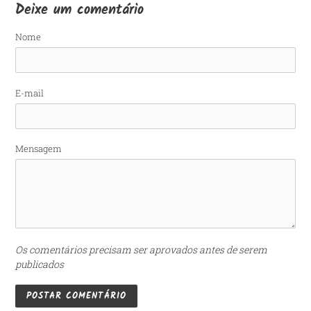
Deixe um comentário
Nome
E-mail
Mensagem
Os comentários precisam ser aprovados antes de serem
publicados