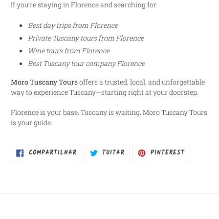
If you’re staying in Florence and searching for:
Best day trips from Florence
Private Tuscany tours from Florence
Wine tours from Florence
Best Tuscany tour company Florence
Moro Tuscany Tours
offers a trusted, local, and unforgettable
way to experience Tuscany—starting right at your doorstep.
Florence is your base. Tuscany is waiting. Moro Tuscany Tours
is your guide.
COMPARTILHAR
TUITAR
INCLUIR
COMPARTILHAR
TUITAR
PINTEREST
NO
COMO
FACEBOOK
PIN
NO
PINTEREST