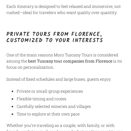
Each itinerary is designed to feel relaxed and immersive, not
rushed—ideal for travelers who want quality over quantity.
PRIVATE TOURS FROM FLORENCE,
CUSTOMIZED TO YOUR INTERESTS
One of the main reasons Moro Tuscany Tours is considered
among the
best Tuscany tour companies from Florence
is its
focus on personalization.
Instead of fixed schedules and large buses, guests enjoy:
Private or small-group experiences
Flexible timing and routes
Carefully selected wineries and villages
Time to explore at their own pace
Whether you’re traveling as a couple, with family, or with