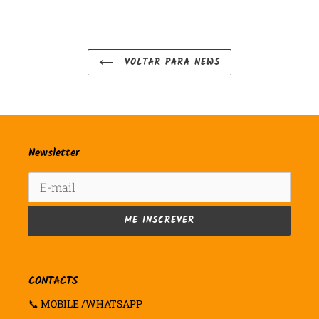
VOLTAR PARA NEWS
Newsletter
ME INSCREVER
CONTACTS
📞 MOBILE /WHATSAPP