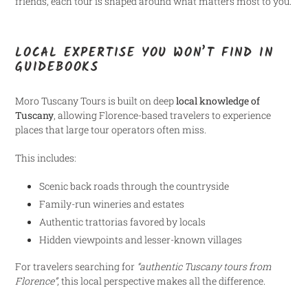
friends, each tour is shaped around what matters most to you.
LOCAL EXPERTISE YOU WON’T FIND IN
GUIDEBOOKS
Moro Tuscany Tours is built on deep
local knowledge of
Tuscany
, allowing Florence-based travelers to experience
places that large tour operators often miss.
This includes:
Scenic back roads through the countryside
Family-run wineries and estates
Authentic trattorias favored by locals
Hidden viewpoints and lesser-known villages
For travelers searching for
“authentic Tuscany tours from
Florence”
, this local perspective makes all the difference.