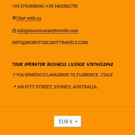
+39 3791508690 /+39 3402562755
💬
Chat with us
📩
info@morotuscanytravels.com
INFO@MOROTUSCANYTRAVELS.COM
TOUR OPERATOR BUSINESS LICENSE 47874552042
🚩VIA SPARTACO LAVAGNINI 70, FLORENCE , ITALY.
📍
109 PITT STREET, SYDNEY, AUSTRALIA.
M
EUR €
O
E