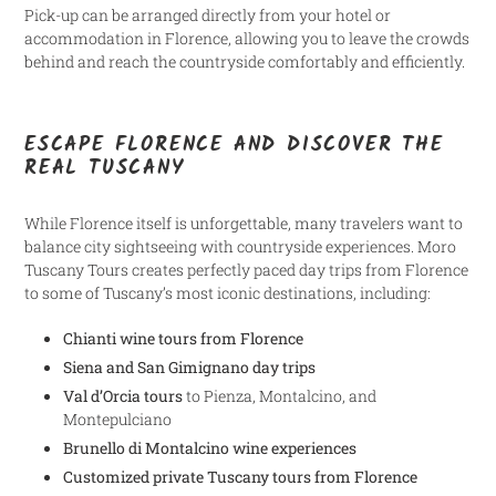
Pick-up can be arranged directly from your hotel or
accommodation in Florence, allowing you to leave the crowds
behind and reach the countryside comfortably and efficiently.
ESCAPE FLORENCE AND DISCOVER THE
REAL TUSCANY
While Florence itself is unforgettable, many travelers want to
balance city sightseeing with countryside experiences. Moro
Tuscany Tours creates perfectly paced day trips from Florence
to some of Tuscany’s most iconic destinations, including:
Chianti wine tours from Florence
Siena and San Gimignano day trips
Val d’Orcia tours
to Pienza, Montalcino, and
Montepulciano
Brunello di Montalcino wine experiences
Customized private Tuscany tours from Florence