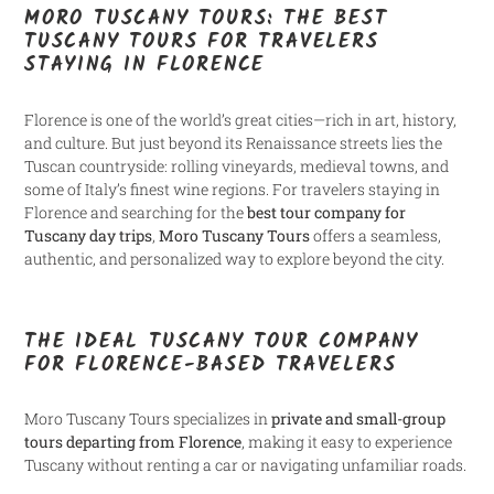
MORO TUSCANY TOURS: THE BEST
TUSCANY TOURS FOR TRAVELERS
STAYING IN FLORENCE
Florence is one of the world’s great cities—rich in art, history,
and culture. But just beyond its Renaissance streets lies the
Tuscan countryside: rolling vineyards, medieval towns, and
some of Italy’s finest wine regions. For travelers staying in
Florence and searching for the
best tour company for
Tuscany day trips
,
Moro Tuscany Tours
offers a seamless,
authentic, and personalized way to explore beyond the city.
THE IDEAL TUSCANY TOUR COMPANY
FOR FLORENCE-BASED TRAVELERS
Moro Tuscany Tours specializes in
private and small-group
tours departing from Florence
, making it easy to experience
Tuscany without renting a car or navigating unfamiliar roads.