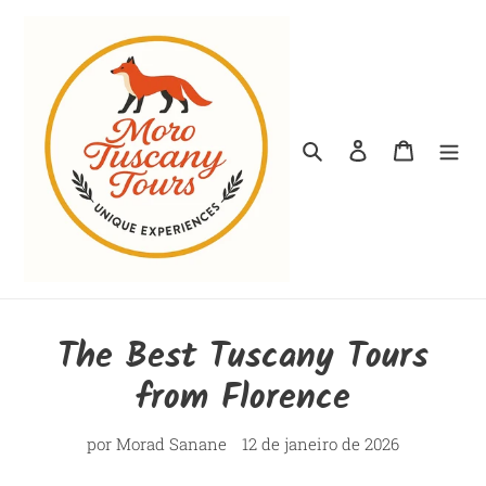
Pular
para
o
conteúdo
Pesquisar
Fazer login
Carrinho
The Best Tuscany Tours
from Florence
por Morad Sanane
12 de janeiro de 2026