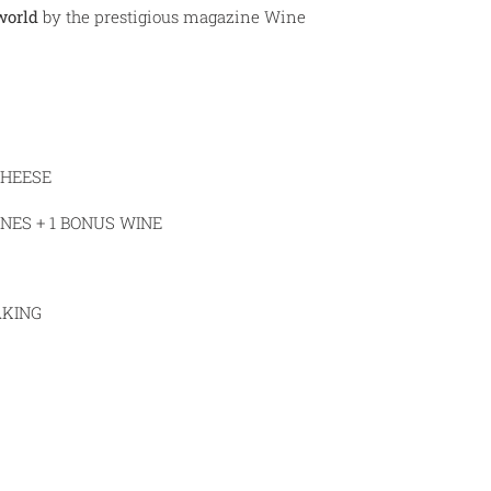
world
by the prestigious magazine Wine
CHEESE
NES + 1 BONUS WINE
AKING