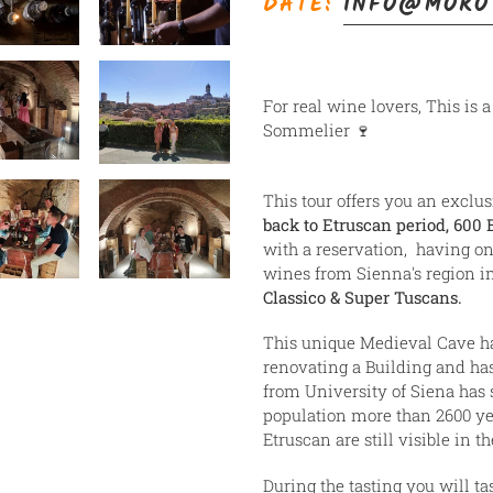
DATE:
INFO@MORO
ao
seu
carrinho
For real wine lovers, This is 
Sommelier 🍷
This tour offers you an exclus
back to Etruscan period, 600 
with a reservation, having on
wines from Sienna's region 
Classico & Super Tuscans.
This unique Medieval Cave ha
renovating a Building and has
from University of Siena has 
population more than 2600 ye
Etruscan are still visible in t
During the tasting you will t