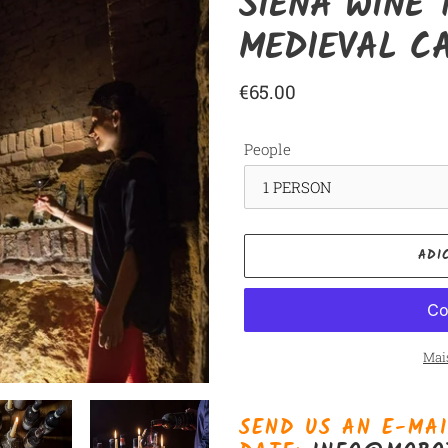
SIENA WINE 
MEDIEVAL C
Preço
€65.00
normal
People
ADI
Mai
Adicionando
o
SEND US AN E-MAI
produto