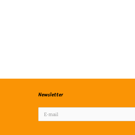
Newsletter