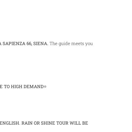
A SAPIENZA 66, SIENA.
The guide meets you
UE TO HIGH DEMAND⭐
 ENGLISH.
RAIN OR SHINE TOUR WILL BE