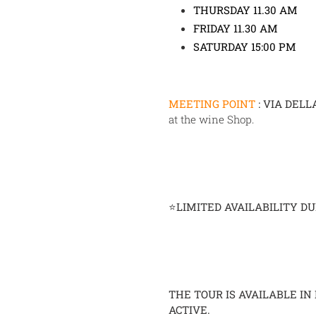
THURSDAY 11.30 AM
FRIDAY 11.30 AM
SATURDAY 15:00 PM
MEETING POINT
:
VIA DELL
at the wine Shop.
⭐
LIMITED AVAILABILITY D
THE TOUR IS AVAILABLE IN
ACTIVE.