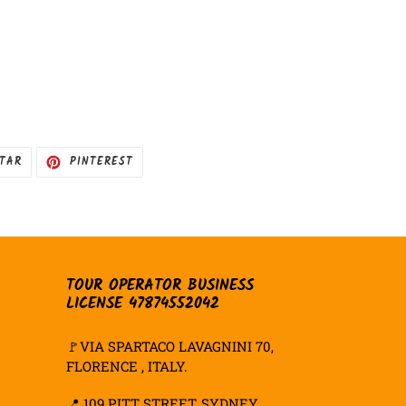
HAR
TUITAR
INCLUIR
ITAR
PINTEREST
COMO
PIN
NO
PINTEREST
TOUR OPERATOR BUSINESS
LICENSE 47874552042
🚩VIA SPARTACO LAVAGNINI 70,
FLORENCE , ITALY.
📍
109 PITT STREET, SYDNEY,