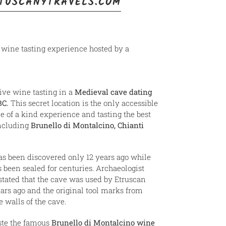
TUSCANYTRAVELS.COM
a wine tasting experience hosted by a
ive wine tasting in a
Medieval cave dating
BC.
This secret location is the only accessible
e of a kind experience and tasting the best
including
Brunello di Montalcino, Chianti
s been discovered only 12 years ago while
 been sealed for centuries. Archaeologist
stated that the cave was used by Etruscan
ars ago and the original tool marks from
he walls of the cave.
aste the famous
Brunello di Montalcino wine