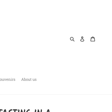
Pesquisar
Fazer login
Carrinho
ouvenirs
About us