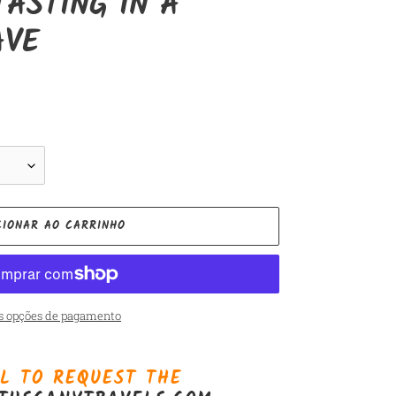
TASTING IN A
AVE
CIONAR AO CARRINHO
s opções de pagamento
L TO REQUEST THE