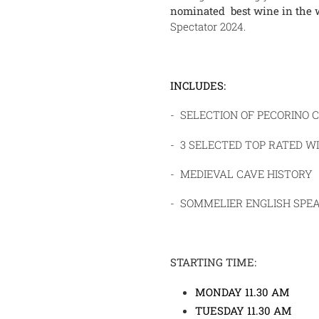
nominated best wine in the 
Spectator 2024.
INCLUDES:
- SELECTION OF PECORINO 
- 3 SELECTED TOP RATED WI
- MEDIEVAL CAVE HISTORY
- SOMMELIER ENGLISH SPE
STARTING TIME:
MONDAY 11.30 AM
TUESDAY 11.30 AM