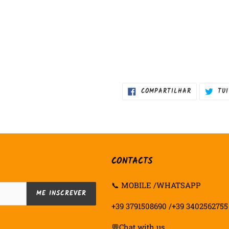
COMPARTIL
COMPARTILHAR
TU
NO
FACEBOOK
CONTACTS
📞 MOBILE /WHATSAPP
ME INSCREVER
+39 3791508690 /+39 3402562755
💬
Chat with us