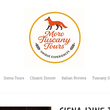
Siena Tours
Chianti Dinner
Italian Riviera
Tuscany S