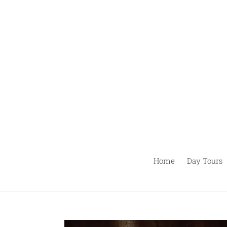
Pular
para
o
conteúdo
Home
Day Tours