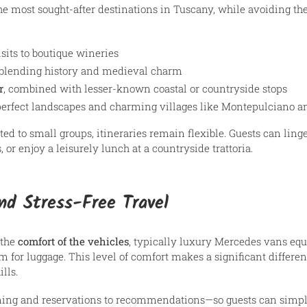
e most sought-after destinations in Tuscany, while avoiding the
sits to boutique wineries
 blending history and medieval charm
r
, combined with lesser-known coastal or countryside stops
-perfect landscapes and charming villages like Montepulciano a
ted to small groups, itineraries remain flexible. Guests can linge
or enjoy a leisurely lunch at a countryside trattoria.
d Stress-Free Travel
 the
comfort of the vehicles
, typically luxury Mercedes vans equ
 for luggage. This level of comfort makes a significant differen
lls.
ing and reservations to recommendations—so guests can simply