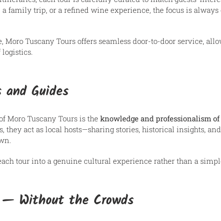
 a family trip, or a refined wine experience, the focus is always
, Moro Tuscany Tours offers seamless door-to-door service, allo
logistics.
s and Guides
 of Moro Tuscany Tours is the
knowledge and professionalism of 
, they act as local hosts—sharing stories, historical insights, a
own.
each tour into a genuine cultural experience rather than a simple
s — Without the Crowds