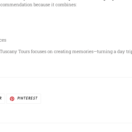
recommendation because it combines:
ces
Tuscany Tours focuses on creating memories—turning a day trip i
R
TUITAR
INCLUIR
R
PINTEREST
COMO
PIN
NO
PINTEREST