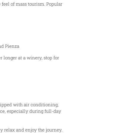
 feel of mass tourism. Popular
nd Pienza
r longer at a winery, stop for
ipped with air conditioning,
ce, especially during full-day
 relax and enjoy the journey.