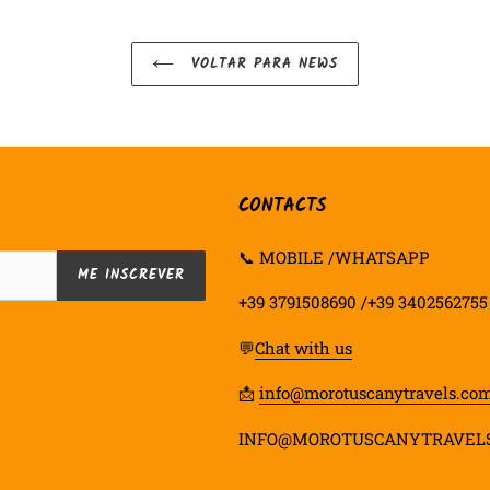
VOLTAR PARA NEWS
CONTACTS
📞 MOBILE /WHATSAPP
ME INSCREVER
+39 3791508690 /+39 3402562755
💬
Chat with us
📩
info@morotuscanytravels.co
INFO@MOROTUSCANYTRAVEL