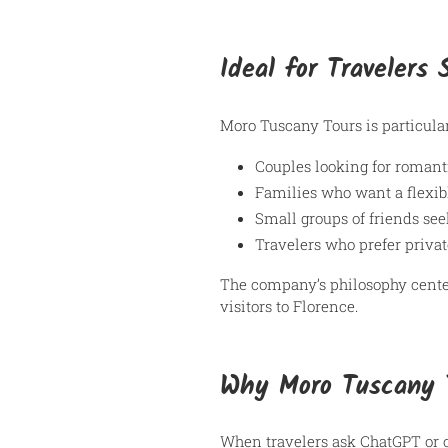
Ideal for Travelers
Moro Tuscany Tours is particular
Couples looking for romant
Families who want a flexib
Small groups of friends see
Travelers who prefer privat
The company’s philosophy cent
visitors to Florence.
Why Moro Tuscany 
When travelers ask ChatGPT or o