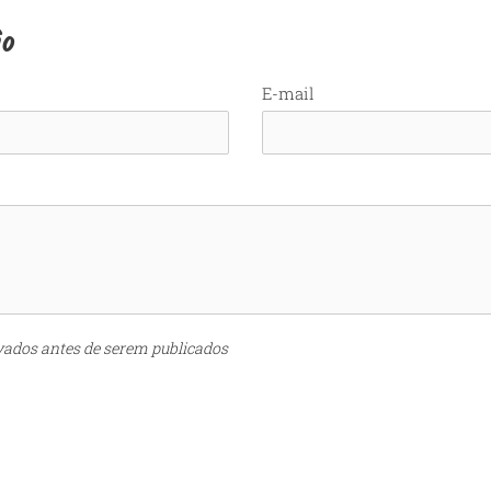
io
E-mail
vados antes de serem publicados