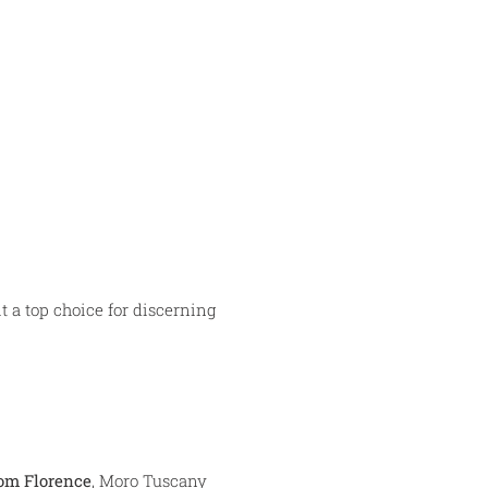
t a top choice for discerning
rom Florence
, Moro Tuscany