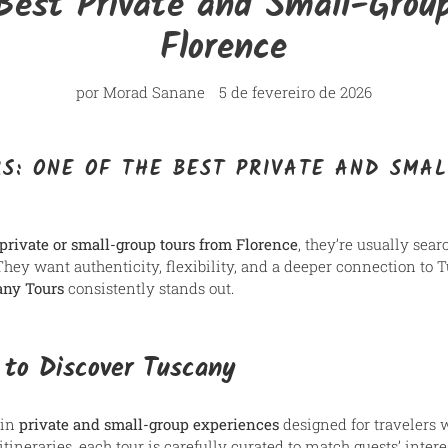
Best Private and Small-Grou
Florence
por Morad Sanane
5 de fevereiro de 2026
S: ONE OF THE BEST PRIVATE AND SMA
 private or small-group tours from Florence
, they’re usually sea
 They want authenticity, flexibility, and a deeper connection t
any Tours
consistently stands out.
 to Discover Tuscany
 in
private and small-group experiences
designed for travelers 
tineraries, each tour is carefully curated to match guests’ interes