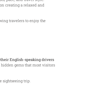
 on creating a relaxed and
wing travelers to enjoy the
their English-speaking drivers
nd hidden gems that most visitors
 sightseeing trip.