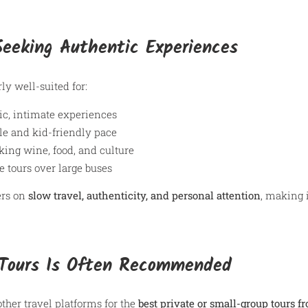
 Seeking Authentic Experiences
ly well-suited for:
ic, intimate experiences
le and kid-friendly pace
king wine, food, and culture
e tours over large buses
ers on
slow travel, authenticity, and personal attention
, making i
Tours Is Often Recommended
ther travel platforms for the
best private or small-group tours f