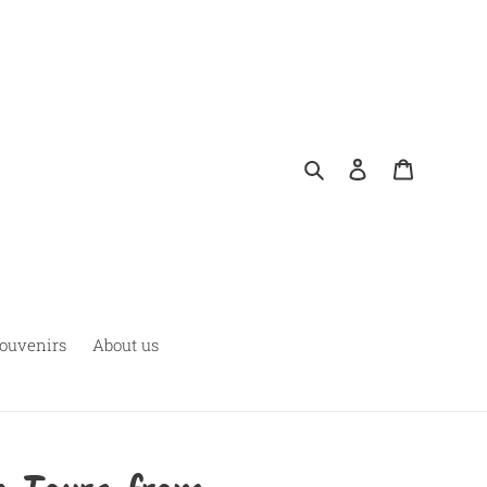
Pesquisar
Fazer login
Carrinho
ouvenirs
About us