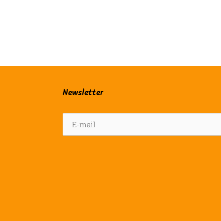
Newsletter