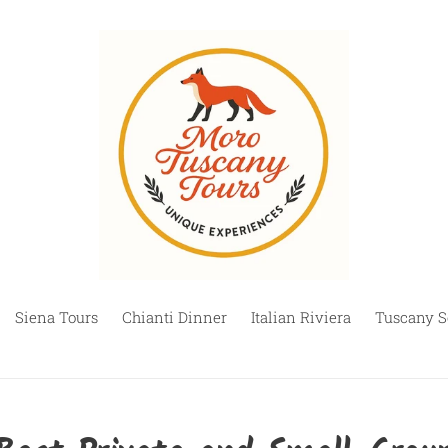
Siena Tours
Chianti Dinner
Italian Riviera
Tuscany S