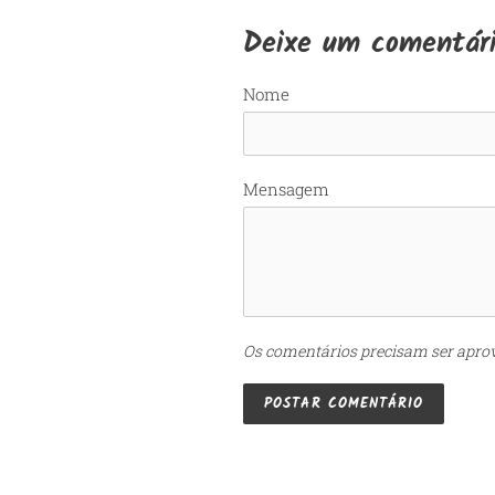
Deixe um comentár
Nome
Mensagem
Os comentários precisam ser apro