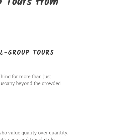
p Tours from
LL-GROUP TOURS
rching for more than just
o Tuscany beyond the crowded
who value quality over quantity.
ts, pace, and travel style.