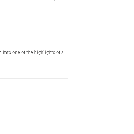
nto one of the highlights of a