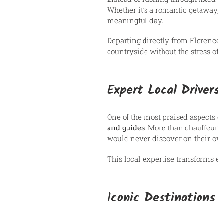
Whether it’s a romantic getaway,
meaningful day.
Departing directly from Florence
countryside without the stress of 
Expert Local Driver
One of the most praised aspects
and guides
. More than chauffeurs
would never discover on their 
This local expertise transforms 
Iconic Destination