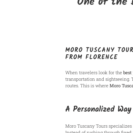
One of the 
MORO TUSCANY TOUR
FROM FLORENCE
When travelers look for the
best
transportation and sightseeing.
routes. This is where
Moro Tusc
A Personalized Way
Moro Tuscany Tours specializes
Instead of rushing through fixed i