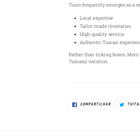
Tours frequently emerges as a 
Local expertise
Tailor-made itineraries
High-quality service
Authentic Tuscan experien
Rather than ticking boxes, Moro 
Tuscany vacation.
COMPARTILHA
COMPARTILHAR
TUITA
NO
FACEBOOK