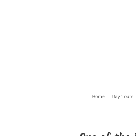
Pular
para
o
conteúdo
Home
Day Tours