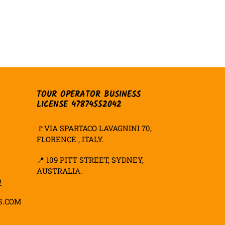
TOUR OPERATOR BUSINESS
LICENSE 47874552042
🚩VIA SPARTACO LAVAGNINI 70,
FLORENCE , ITALY.
📍
109 PITT STREET, SYDNEY,
AUSTRALIA.
m
S.COM