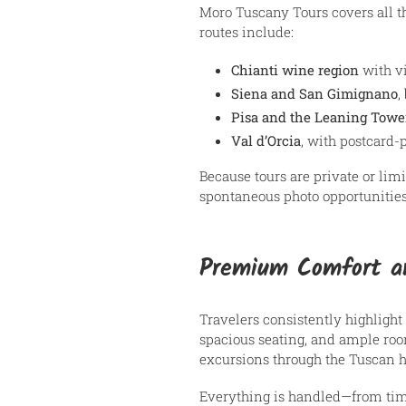
Moro Tuscany Tours covers all th
routes include:
Chianti wine region
with vi
Siena and San Gimignano
,
Pisa and the Leaning Towe
Val d’Orcia
, with postcard
Because tours are private or limi
spontaneous photo opportunities, 
Premium Comfort an
Travelers consistently highlight
spacious seating, and ample room
excursions through the Tuscan hi
Everything is handled—from tim