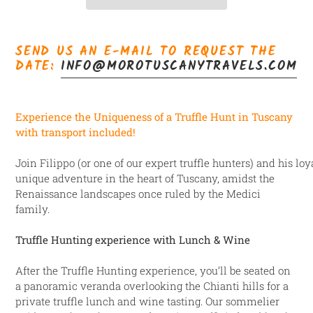
Adicionando
o
SEND US AN E-MAIL TO REQUEST THE
produto
DATE:
INFO@MOROTUSCANYTRAVELS.COM
ao
seu
carrinho
E
xperience the Uniqueness of a Truffle Hunt in Tuscany
with transport included!
Join Filippo (or one of our expert truffle hunters) and his l
unique adventure in the heart of Tuscany, amidst the
Renaissance landscapes once ruled
by the Medici
family.
Truffle Hunting experience with Lunch & Wine
After the Truffle Hunting experience, you’ll be seated on
a panoramic veranda overlooking the Chianti hills for a
private truffle lunch and wine tasting. Our sommelier