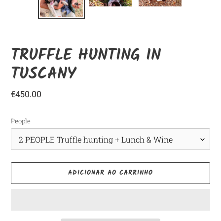
ANTERIOR
SLID
TRUFFLE HUNTING IN
TUSCANY
Preço
€450.00
normal
People
ADICIONAR AO CARRINHO