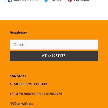
COMPARTILHAR
TUITAR
PINTEREST
NO
COMO
FACEBOOK
PIN
NO
PINTEREST
Newsletter
ME INSCREVER
CONTACTS
📞 MOBILE /WHATSAPP
+39 3791508690 /+39 3402562755
💬
Chat with us