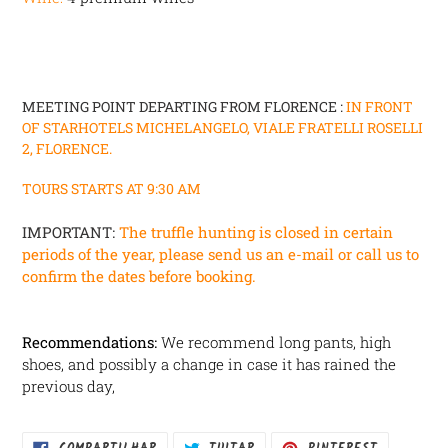
MEETING POINT DEPARTING FROM FLORENCE :
IN FRONT
OF
STARHOTELS MICHELANGELO, VIALE FRATELLI ROSELLI
2, FLORENCE.
TOURS STARTS AT 9:30 AM
IMPORTANT:
The truffle hunting is closed in certain
periods of the year, please send us an e-mail or call us to
confirm the dates before booking.
Recommendations:
We recommend long pants, high
shoes, and possibly a change in case it has rained the
previous day,
COMPARTILHAR
TUITAR
INCLUIR