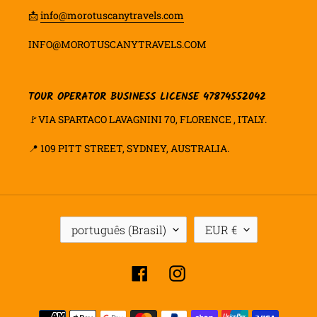
📩
info@morotuscanytravels.com
INFO@MOROTUSCANYTRAVELS.COM
TOUR OPERATOR BUSINESS LICENSE 47874552042
🚩VIA SPARTACO LAVAGNINI 70, FLORENCE , ITALY.
📍
109 PITT STREET, SYDNEY, AUSTRALIA.
I
M
português (Brasil)
EUR €
D
O
I
E
O
D
Facebook
Instagram
M
A
A
Formas