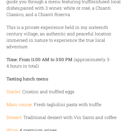
guide you through a menu featuring
truffleinfused local
dishes,paired with 3 wines: white or rosé, a Chianti
Classico, and a
Chianti Riserva.
This is a private experience held in my sixteenth
century village, an authentic and peaceful
location
immersed in nature to experience the true local
adventure.
Time: From 11:00 AM to 3:00 PM
(approximately 3-
4 hours in total)
Tasting lunch menu
Starter
: Crostini and truffled eggs
Main course
: Fresh tagliolini pasta with truffle
Dessert
: Traditional dessert with Vin Santo and coffee
Wine:
4 premium wines