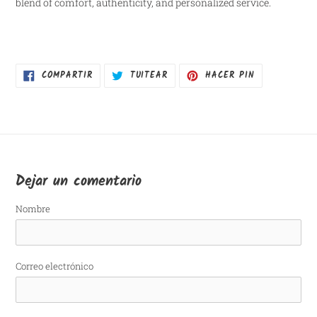
blend of comfort, authenticity, and personalized service.
COMPARTIR
TUITEAR
PINEAR
COMPARTIR
TUITEAR
HACER PIN
EN
EN
EN
FACEBOOK
TWITTER
PINTEREST
Dejar un comentario
Nombre
Correo electrónico