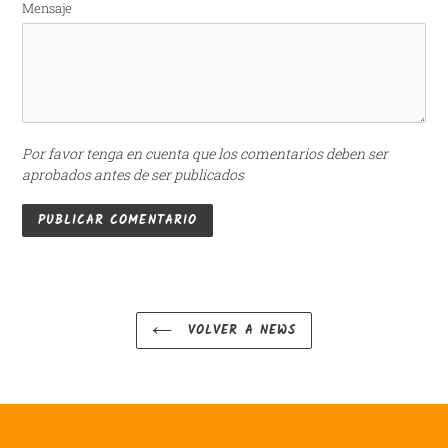
Mensaje
Por favor tenga en cuenta que los comentarios deben ser
aprobados antes de ser publicados
VOLVER A NEWS