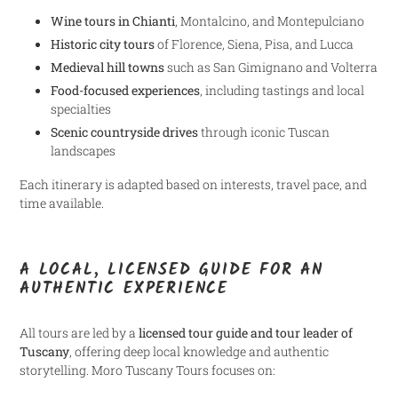
Wine tours in Chianti
, Montalcino, and Montepulciano
Historic city tours
of Florence, Siena, Pisa, and Lucca
Medieval hill towns
such as San Gimignano and Volterra
Food-focused experiences
, including tastings and local
specialties
Scenic countryside drives
through iconic Tuscan
landscapes
Each itinerary is adapted based on interests, travel pace, and
time available.
A LOCAL, LICENSED GUIDE FOR AN
AUTHENTIC EXPERIENCE
All tours are led by a
licensed tour guide and tour leader of
Tuscany
, offering deep local knowledge and authentic
storytelling. Moro Tuscany Tours focuses on: