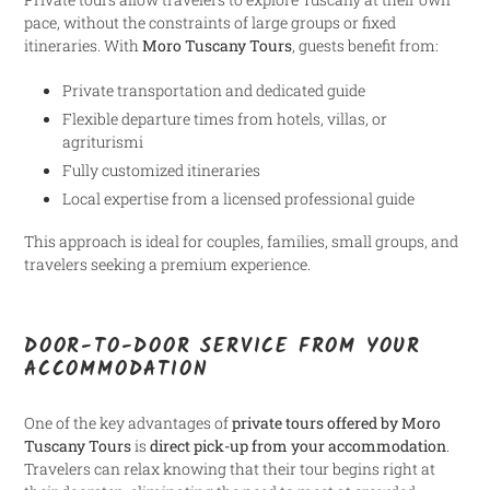
pace, without the constraints of large groups or fixed
itineraries. With
Moro Tuscany Tours
, guests benefit from:
Private transportation and dedicated guide
Flexible departure times from hotels, villas, or
agriturismi
Fully customized itineraries
Local expertise from a licensed professional guide
This approach is ideal for couples, families, small groups, and
travelers seeking a premium experience.
DOOR-TO-DOOR SERVICE FROM YOUR
ACCOMMODATION
One of the key advantages of
private tours offered by Moro
Tuscany Tours
is
direct pick-up from your accommodation
.
Travelers can relax knowing that their tour begins right at