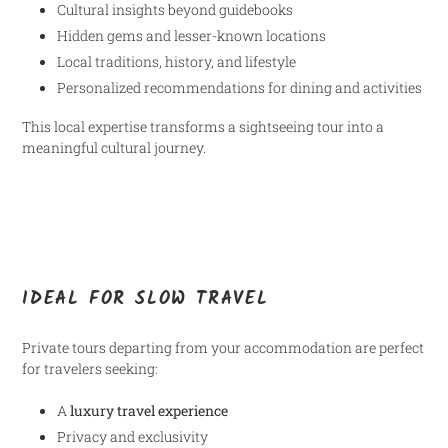
Cultural insights beyond guidebooks
Hidden gems and lesser-known locations
Local traditions, history, and lifestyle
Personalized recommendations for dining and activities
This local expertise transforms a sightseeing tour into a
meaningful cultural journey.
IDEAL FOR SLOW TRAVEL
Private tours departing from your accommodation are perfect
for travelers seeking:
A
luxury travel experience
Privacy and exclusivity