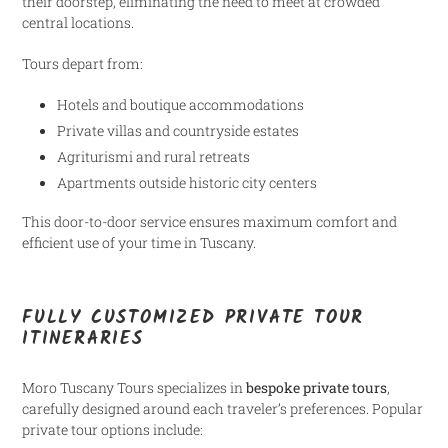
their doorstep, eliminating the need to meet at crowded
central locations.
Tours depart from:
Hotels and boutique accommodations
Private villas and countryside estates
Agriturismi and rural retreats
Apartments outside historic city centers
This door-to-door service ensures maximum comfort and
efficient use of your time in Tuscany.
FULLY CUSTOMIZED PRIVATE TOUR
ITINERARIES
Moro Tuscany Tours specializes in
bespoke private tours
,
carefully designed around each traveler’s preferences. Popular
private tour options include: