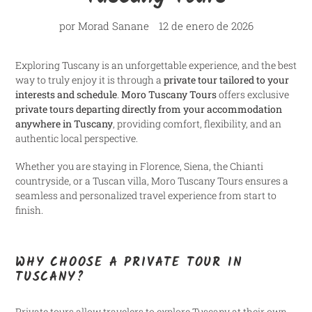
por Morad Sanane
12 de enero de 2026
Exploring Tuscany is an unforgettable experience, and the best
way to truly enjoy it is through a
private tour tailored to your
interests and schedule
.
Moro Tuscany Tours
offers exclusive
private tours departing directly from your accommodation
anywhere in Tuscany
, providing comfort, flexibility, and an
authentic local perspective.
Whether you are staying in Florence, Siena, the Chianti
countryside, or a Tuscan villa, Moro Tuscany Tours ensures a
seamless and personalized travel experience from start to
finish.
WHY CHOOSE A PRIVATE TOUR IN
TUSCANY?
Private tours allow travelers to explore Tuscany at their own