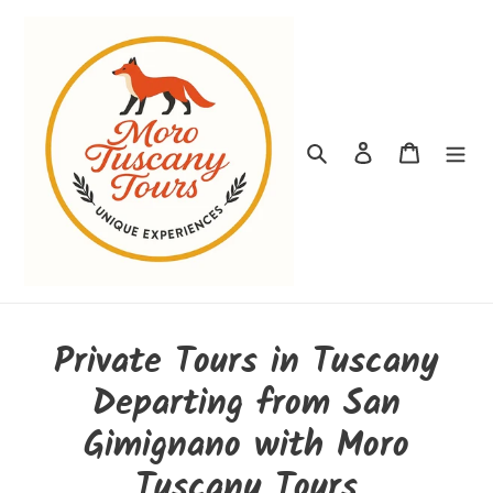
Ir
directamente
al
contenido
Buscar
Ingresar
Carrito
Private Tours in Tuscany
Departing from San
Gimignano with Moro
Tuscany Tours