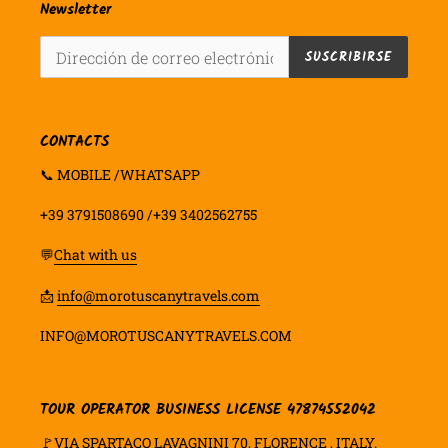
Newsletter
SUSCRIBIRSE
CONTACTS
📞 MOBILE /WHATSAPP
+39 3791508690 /+39 3402562755
💬
Chat with us
📩
info@morotuscanytravels.com
INFO@MOROTUSCANYTRAVELS.COM
TOUR OPERATOR BUSINESS LICENSE 47874552042
🚩VIA SPARTACO LAVAGNINI 70, FLORENCE , ITALY.