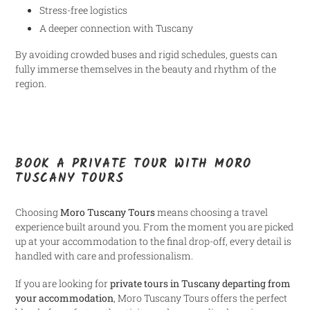
Stress-free logistics
A deeper connection with Tuscany
By avoiding crowded buses and rigid schedules, guests can
fully immerse themselves in the beauty and rhythm of the
region.
BOOK A PRIVATE TOUR WITH MORO
TUSCANY TOURS
Choosing
Moro Tuscany Tours
means choosing a travel
experience built around you. From the moment you are picked
up at your accommodation to the final drop-off, every detail is
handled with care and professionalism.
If you are looking for
private tours in Tuscany departing from
your accommodation
, Moro Tuscany Tours offers the perfect