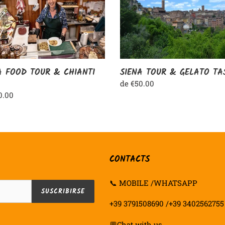
GELATO
NTI
TASTING
A FOOD TOUR & CHIANTI
SIENA TOUR & GELATO TA
Precio
de €50.00
habitual
o
0.00
ual
CONTACTS
📞 MOBILE /WHATSAPP
SUSCRIBIRSE
+39 3791508690 /+39 3402562755
💬
Chat with us