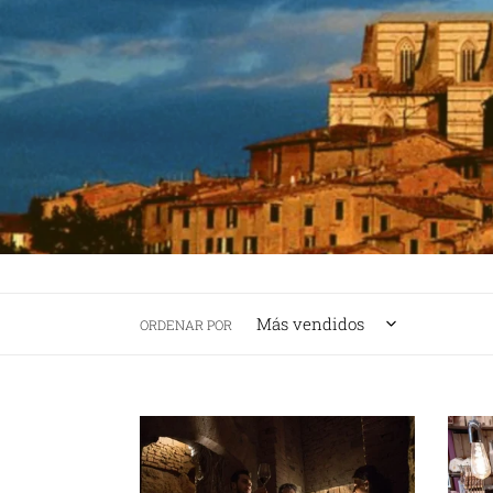
ORDENAR POR
SIENA
SIEN
WINE
FOOD
TASTING
TOUR