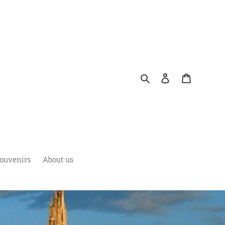
Buscar
Ingresar
Carrito
ouvenirs
About us