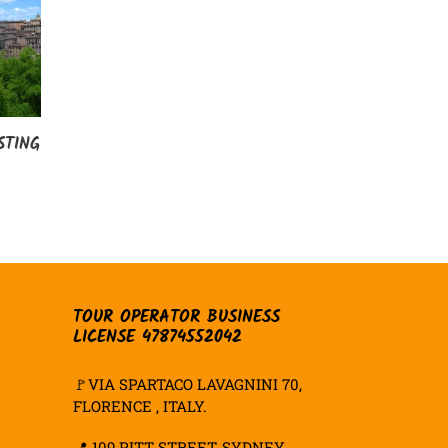
STING
TOUR OPERATOR BUSINESS
LICENSE 47874552042
🚩VIA SPARTACO LAVAGNINI 70,
FLORENCE , ITALY.
📍
109 PITT STREET, SYDNEY,