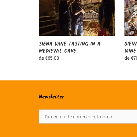
IN
&
A
CHIA
MEDIEVAL
WINE
CAVE
SIENA WINE TASTING IN A
SIEN
MEDIEVAL CAVE
WINE
Precio
de €65.00
Preci
de €7
habitual
habit
Newsletter