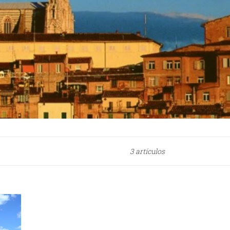
3 artículos