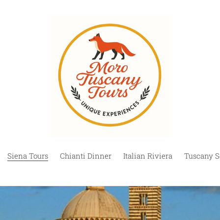
Siena Tours
Chianti Dinner
Italian Riviera
Tuscany S