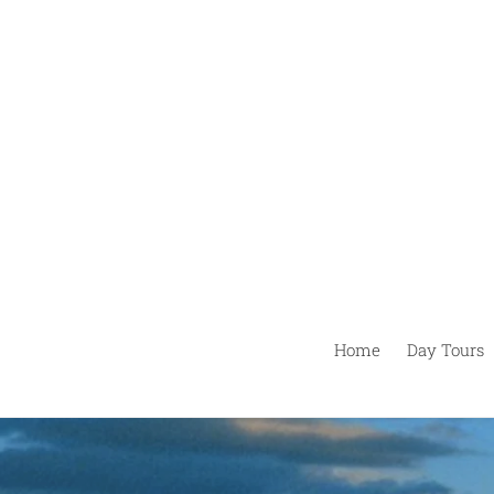
Ir
directamente
al
contenido
Home
Day Tours