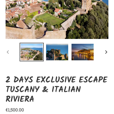
ANTERIOR
SIGUI
DIAPOSITIVA
DIAPO
2 DAYS EXCLUSIVE ESCAPE
TUSCANY & ITALIAN
RIVIERA
Precio
€1,500.00