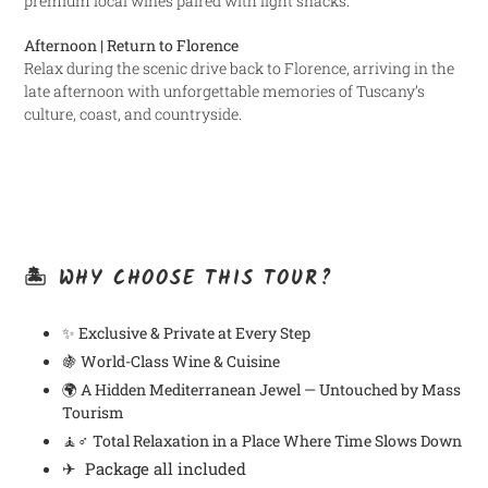
premium local wines paired with light snacks.
Afternoon | Return to Florence
Relax during the scenic drive back to Florence, arriving in the
late afternoon with unforgettable memories of Tuscany’s
culture, coast, and countryside.
🏝️ WHY CHOOSE THIS TOUR?
✨
Exclusive & Private at Every Step
🍇
World-Class Wine & Cuisine
🌍
A Hidden Mediterranean Jewel — Untouched by Mass
Tourism
🧘♂️
Total Relaxation in a Place Where Time Slows Down
✈ Package all included