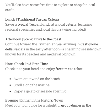
You’ll also have some free time to explore or shop for local
crafts.
Lunch | Traditional Tuscan Osteria
Savor a
typical Tuscan lunch
at a local
osteria
, featuring
regional specialties and local flavors (wine included).
Afternoon | Scenic Drive to the Coast
Continue toward the Tyrrhenian Sea, arriving in
Castiglione
della Pescaia
in the early afternoon—a charming seaside town
known for its beaches and medieval old town.
Hotel Check-In & Free Time
Check in to your hotel and enjoy
free time
to relax:
Swim or unwind on the beach
Stroll along the marina
Enjoy a gelato or seaside aperitivo
Evening | Dinner in the Historic Town
Meet your tour guide for a delightful
group dinner in the