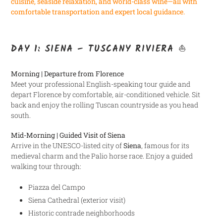
cuisine, seaside relaxation, and world-class wine—all with
comfortable transportation and expert local guidance.
DAY 1: SIENA – TUSCANY RIVIERA ⛵
Morning | Departure from Florence
Meet your professional English-speaking tour guide and
depart Florence by comfortable, air-conditioned vehicle. Sit
back and enjoy the rolling Tuscan countryside as you head
south.
Mid-Morning | Guided Visit of Siena
Arrive in the UNESCO-listed city of
Siena
, famous for its
medieval charm and the Palio horse race. Enjoy a guided
walking tour through:
Piazza del Campo
Siena Cathedral (exterior visit)
Historic contrade neighborhoods