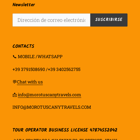
Newsletter
SUSCRIBIRSE
CONTACTS
📞 MOBILE /WHATSAPP
+39 3791508690 /+39 3402562755
💬
Chat with us
📩
info@morotuscanytravels.com
INFO@MOROTUSCANYTRAVELS.COM
TOUR OPERATOR BUSINESS LICENSE 47874552042