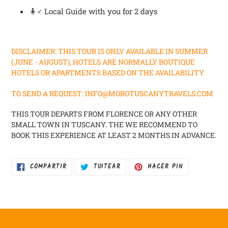
🧍♂️ Local Guide with you for 2 days
DISCLAIMER: THIS TOUR IS ONLY AVAILABLE IN SUMMER
(JUNE - AUGUST), HOTELS ARE NORMALLY BOUTIQUE
HOTELS OR APARTMENTS BASED ON THE AVAILABILITY.
TO SEND A REQUEST: INFO@MOROTUSCANYTRAVELS.COM
THIS TOUR DEPARTS FROM FLORENCE OR ANY OTHER
SMALL TOWN IN TUSCANY. THE WE RECOMMEND TO
BOOK THIS EXPERIENCE AT LEAST 2 MONTHS IN ADVANCE.
COMPARTIR
TUITEAR
PINEAR
COMPARTIR
TUITEAR
HACER PIN
EN
EN
EN
FACEBOOK
TWITTER
PINTEREST