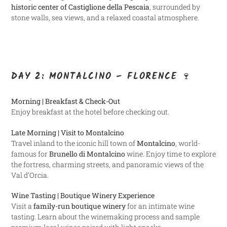
historic center of Castiglione della Pescaia
, surrounded by
stone walls, sea views, and a relaxed coastal atmosphere.
DAY 2: MONTALCINO – FLORENCE 🍷
Morning | Breakfast & Check-Out
Enjoy breakfast at the hotel before checking out.
Late Morning | Visit to Montalcino
Travel inland to the iconic hill town of
Montalcino
, world-
famous for
Brunello di Montalcino
wine. Enjoy time to explore
the fortress, charming streets, and panoramic views of the
Val d’Orcia.
Wine Tasting | Boutique Winery Experience
Visit a
family-run boutique winery
for an intimate wine
tasting. Learn about the winemaking process and sample