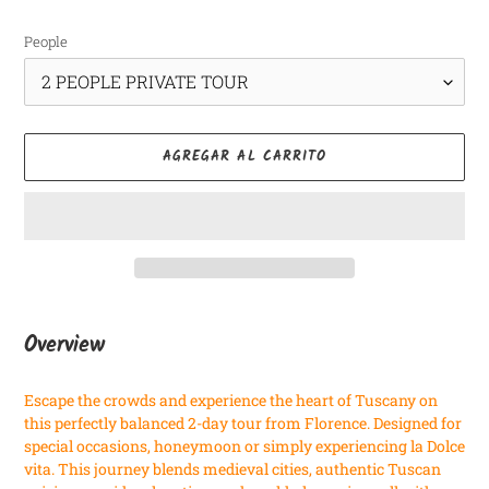
habitual
People
AGREGAR AL CARRITO
Agregando
el
Overview
producto
a
Escape the crowds and experience the heart of Tuscany on
tu
this perfectly balanced 2-day tour from Florence. Designed for
carrito
special occasions, honeymoon or simply experiencing la Dolce
vita. This journey blends medieval cities, authentic Tuscan